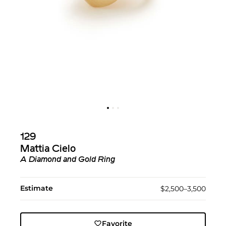
129
Mattia Cielo
A Diamond and Gold Ring
Estimate
$2,500–3,500
Favorite