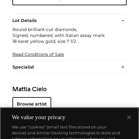
Lot Details
Round brilliant-cut diamonds,
Signed, numbered, with Italian assay mark
18 karat yellow gold, size 7 1/2
Read Conditions of Sale
Specialist
Mattia Cielo
Browse artist
We value your privacy
We use “cookies” (small text files stored on your
device) and similar tracking technologies to store and
retrieve information on your browser when you visit