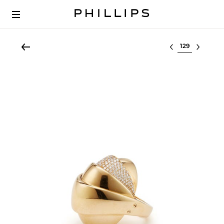
Select lot