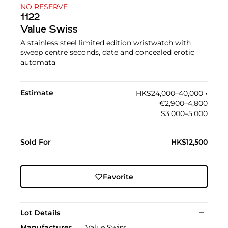
NO RESERVE
1122
Value Swiss
A stainless steel limited edition wristwatch with
sweep centre seconds, date and concealed erotic
automata
Estimate
HK$24,000–40,000
•︎
€2,900–4,800
$3,000–5,000
Sold For
HK$12,500
Favorite
Lot Details
Manufacturer
Value Swiss