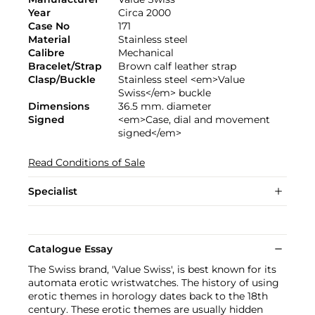
Year
Circa 2000
Case No
171
Material
Stainless steel
Calibre
Mechanical
Bracelet/Strap
Brown calf leather strap
Clasp/Buckle
Stainless steel <em>Value
Swiss</em> buckle
Dimensions
36.5 mm. diameter
Signed
<em>Case, dial and movement
signed</em>
Read Conditions of Sale
Specialist
Catalogue Essay
The Swiss brand, 'Value Swiss', is best known for its
automata erotic wristwatches. The history of using
erotic themes in horology dates back to the 18th
century. These erotic themes are usually hidden