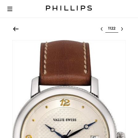
Select lot