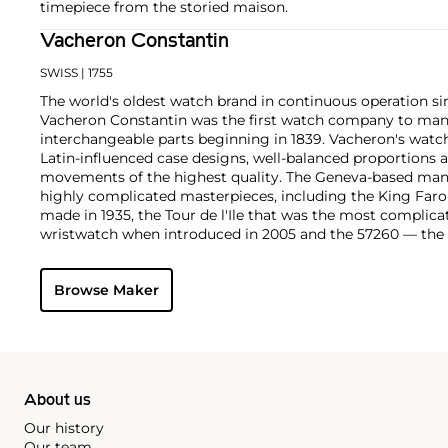
timepiece from the storied maison.
Vacheron Constantin
SWISS
| 1755
The world's oldest watch brand in continuous operation sin
Vacheron Constantin was the first watch company to ma
interchangeable parts beginning in 1839. Vacheron's watch
Latin-influenced case designs, well-balanced proportions a
movements of the highest quality. The Geneva-based manu
highly complicated masterpieces, including the King Far
made in 1935, the Tour de l'Ile that was the most complica
wristwatch when introduced in 2005 and the 57260 — the
watch — made in 2015.
Key vintage models include minute repeating wristwatche
Browse Maker
4261, chronographs such as the references 4178 and 6087 
Cioccolotone models such as ref. 4737. Collectors also app
Chronometer Royal pocket and wristwatches, as well as the '
luxury sports watch produced from 1977 through 1984.
About us
Our history
Our team