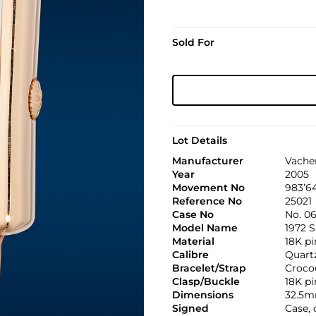
Sold For
Lot Details
Manufacturer
Vache
Year
2005
Movement No
983’6
Reference No
25021
Case No
No. 06
Model Name
1972 S
Material
18K pi
Calibre
Quartz
Bracelet/Strap
Croco
Clasp/Buckle
18K pi
Dimensions
32.5m
Signed
Case,