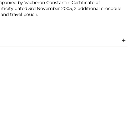
panied by Vacheron Constantin Certificate of
ticity dated 3rd November 2005, 2 additional crocodile
 and travel pouch.