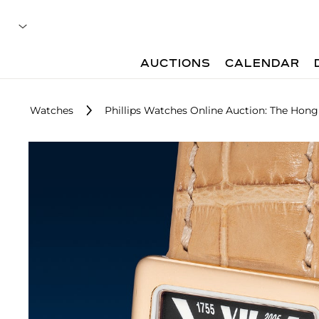
AUCTIONS
CALENDAR
Watches
Phillips Watches Online Auction: The Hong