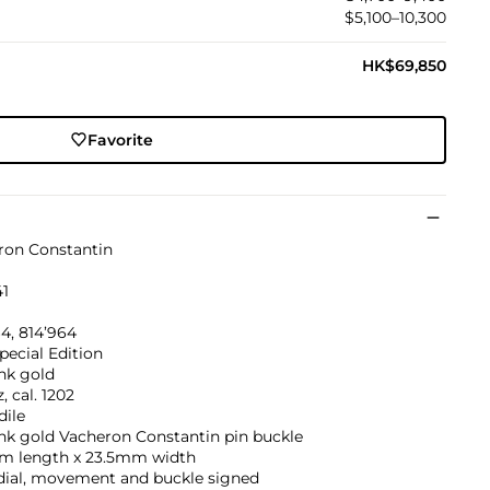
$5,100–10,300
HK$69,850
Favorite
ron Constantin
41
4, 814’964
pecial Edition
nk gold
, cal. 1202
dile
nk gold Vacheron Constantin pin buckle
m length x 23.5mm width
 dial, movement and buckle signed