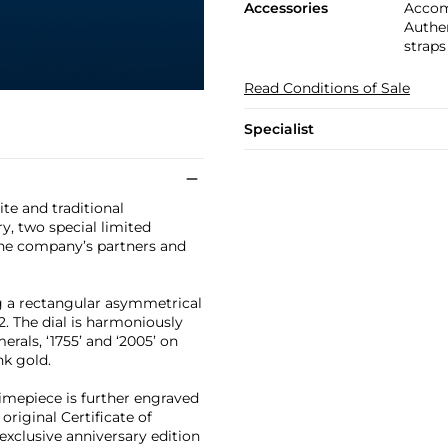
Accessories
Accom
Authen
straps
Read Conditions of Sale
Specialist
te and traditional
y, two special limited
the company’s partners and
ng a rectangular asymmetrical
2. The dial is harmoniously
rals, ‘1755’ and ‘2005’ on
nk gold.
 timepiece is further engraved
riginal Certificate of
 exclusive anniversary edition