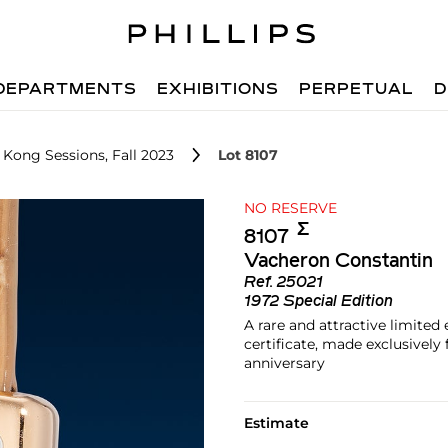
DEPARTMENTS
EXHIBITIONS
PERPETUAL
D
 Kong Sessions, Fall 2023
Lot 8107
NO RESERVE
Σ︎
8107
Vacheron Constantin
Ref.
25021
1972 Special Edition
A rare and attractive limite
certificate, made exclusivel
anniversary
Estimate