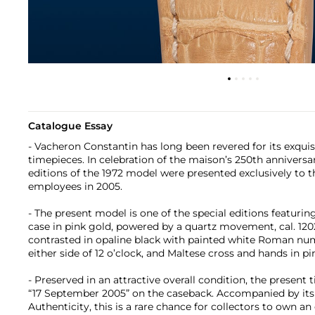
Catalogue Essay
- Vacheron Constantin has long been revered for its exquisi
timepieces. In celebration of the maison’s 250th anniversar
editions of the 1972 model were presented exclusively to 
employees in 2005.
- The present model is one of the special editions featuri
case in pink gold, powered by a quartz movement, cal. 120
contrasted in opaline black with painted white Roman nume
either side of 12 o’clock, and Maltese cross and hands in pi
- Preserved in an attractive overall condition, the present
“17 September 2005” on the caseback. Accompanied by its o
Authenticity, this is a rare chance for collectors to own an