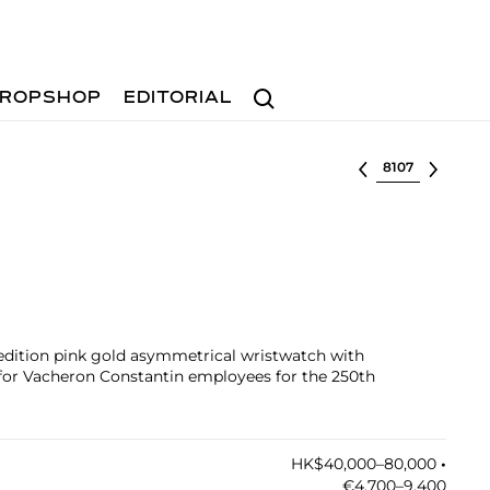
Search
ROPSHOP
EDITORIAL
Select lot
d edition pink gold asymmetrical wristwatch with
y for Vacheron Constantin employees for the 250th
HK$40,000–80,000
•︎
€4,700–9,400