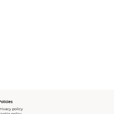
olicies
rivacy policy
ookie policy