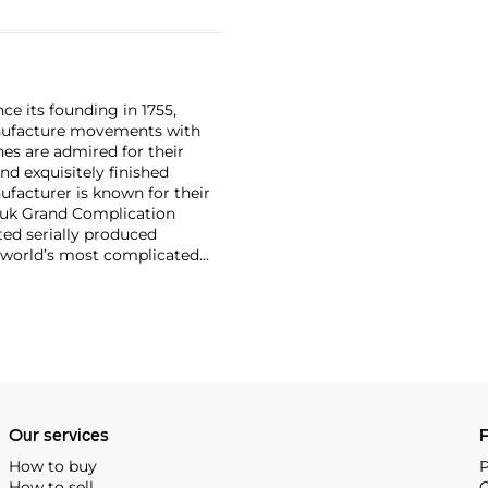
ce its founding in 1755,
nufacture movements with
es are admired for their
nd exquisitely finished
facturer is known for their
ouk Grand Complication
ted serially produced
 world’s most complicated
s such as the references
and the oversized
reciate Vacheron's
222,' the brand's first
Our services
P
How to buy
P
How to sell
C