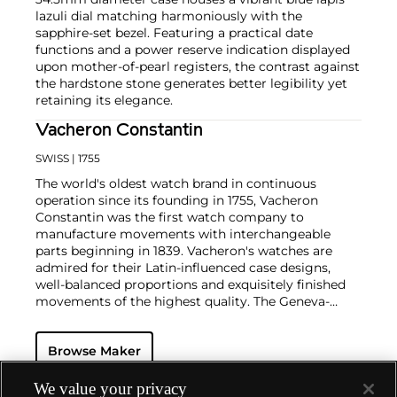
lazuli dial matching harmoniously with the
sapphire-set bezel. Featuring a practical date
functions and a power reserve indication displayed
upon mother-of-pearl registers, the contrast against
the hardstone stone generates better legibility yet
retaining its elegance.
Vacheron Constantin
SWISS
| 1755
The world's oldest watch brand in continuous
operation since its founding in 1755, Vacheron
Constantin was the first watch company to
manufacture movements with interchangeable
parts beginning in 1839. Vacheron's watches are
admired for their Latin-influenced case designs,
well-balanced proportions and exquisitely finished
movements of the highest quality. The Geneva-
based manufacturer is known for their highly
complicated masterpieces, including the King
Browse Maker
Farouk Grand Complication made in 1935, the Tour
de l'Ile that was the most complicated serially
produced wristwatch when introduced in 2005 and
We value your privacy