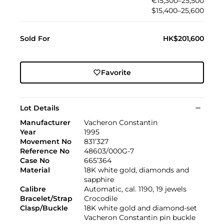
€15,300–25,500
$15,400–25,600
Sold For
HK$201,600
Favorite
Lot Details
Manufacturer
Vacheron Constantin
Year
1995
Movement No
831’327
Reference No
48603/000G-7
Case No
665’364
Material
18K white gold, diamonds and
sapphire
Calibre
Automatic, cal. 1190, 19 jewels
Bracelet/Strap
Crocodile
Clasp/Buckle
18K white gold and diamond-set
Vacheron Constantin pin buckle