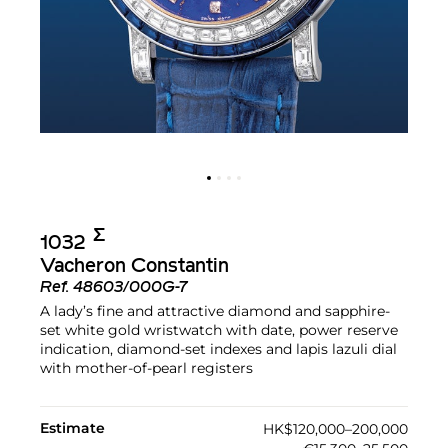
Σ︎
1032
Vacheron Constantin
Ref.
48603/000G-7
A lady’s fine and attractive diamond and sapphire-
set white gold wristwatch with date, power reserve
indication, diamond-set indexes and lapis lazuli dial
with mother-of-pearl registers
Estimate
HK$120,000–200,000