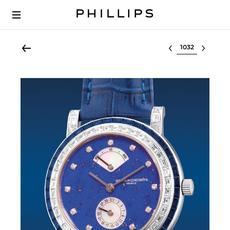
Select lot