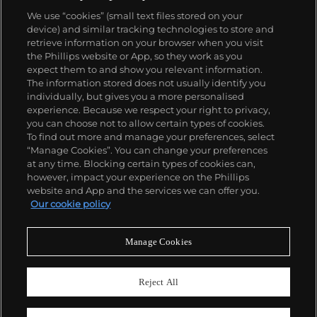
the 57260 — the world’s most complicated watch —
We use “cookies” (small text files stored on your
made in 2015.
device) and similar tracking technologies to store and
Key vintage models include minute repeating
retrieve information on your browser when you visit
wristwatches such as the references 4261,
the Phillips website or App, so they work as you
chronographs such as the references 4178 and 6087
About us
expect them to and show you relevant information.
and the oversized Cioccolotone models such as ref.
The information stored does not usually identify you
4737. Collectors also appreciate Vacheron's
individually, but gives you a more personalised
Chronometer Royal pocket and wristwatches, as
Our services
experience. Because we respect your right to privacy,
well as the '222,' the brand's first luxury sports watch
you can choose not to allow certain types of cookies.
produced from 1977 through 1984.
To find out more and manage your preferences, select
Policies
“Manage Cookies”. You can change your preferences
at any time. Blocking certain types of cookies can,
however, impact your experience on the Phillips
website and App and the services we can offer you.
Never miss a moment
Our cookie policy
Subscribe to our newsletter
Manage Cookies
Reject All