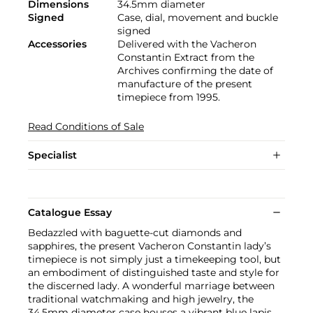
Dimensions
34.5mm diameter
Signed
Case, dial, movement and buckle
signed
Accessories
Delivered with the Vacheron
Constantin Extract from the
Archives confirming the date of
manufacture of the present
timepiece from 1995.
Read Conditions of Sale
Specialist
Catalogue Essay
Bedazzled with baguette-cut diamonds and
sapphires, the present Vacheron Constantin lady’s
timepiece is not simply just a timekeeping tool, but
an embodiment of distinguished taste and style for
the discerned lady. A wonderful marriage between
traditional watchmaking and high jewelry, the
34.5mm diameter case houses a vibrant blue lapis