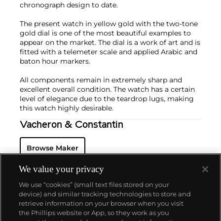
chronograph design to date.
The present watch in yellow gold with the two-tone
gold dial is one of the most beautiful examples to
appear on the market. The dial is a work of art and is
fitted with a telemeter scale and applied Arabic and
baton hour markers.
All components remain in extremely sharp and
excellent overall condition. The watch has a certain
level of elegance due to the teardrop lugs, making
this watch highly desirable.
Vacheron & Constantin
Browse Maker
We value your privacy
We use “cookies” (small text files stored on your
device) and similar tracking technologies to store and
retrieve information on your browser when you visit
the Phillips website or App, so they work as you
About us