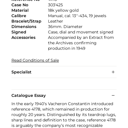
Case No
303'425
Material
18k yellow gold
Calibre
Manual, cal. 13''-434, 19 jewels
Bracelet/Strap
Leather
Dimensions
36mm. Diameter
Signed
Case, dial and movement signed
Accessories
Accompanied by an Extract from
the Archives confirming
production in 1949
Read Conditions of Sale
Specialist
Catalogue Essay
In the early 1940’s Vacheron Constantin introduced
reference 4178, which remained in production for
roughly 20 years. Distinguished by its teardrop lugs,
sharp lines and definition to the case, reference 4178
is arguably the company’s most recognizable