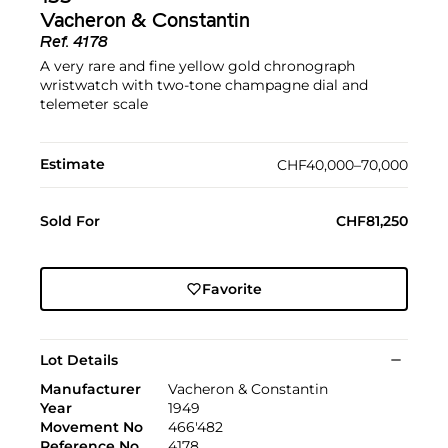
Vacheron & Constantin
Ref.
4178
A very rare and fine yellow gold chronograph
wristwatch with two-tone champagne dial and
telemeter scale
Estimate
CHF40,000–70,000
Sold For
CHF81,250
Favorite
Lot Details
Manufacturer
Vacheron & Constantin
Year
1949
Movement No
466'482
Reference No
4178