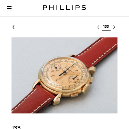
Select lot
133