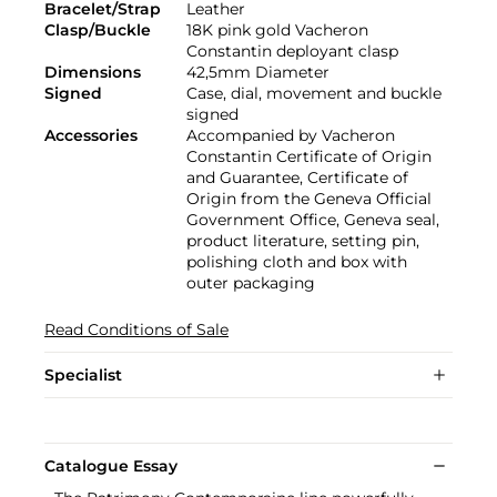
Bracelet/Strap
Leather
Clasp/Buckle
18K pink gold Vacheron
Constantin deployant clasp
Dimensions
42,5mm Diameter
Signed
Case, dial, movement and buckle
signed
Accessories
Accompanied by Vacheron
Constantin Certificate of Origin
and Guarantee, Certificate of
Origin from the Geneva Official
Government Office, Geneva seal,
product literature, setting pin,
polishing cloth and box with
outer packaging
Read Conditions of Sale
Specialist
Catalogue Essay