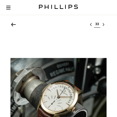
Select lot