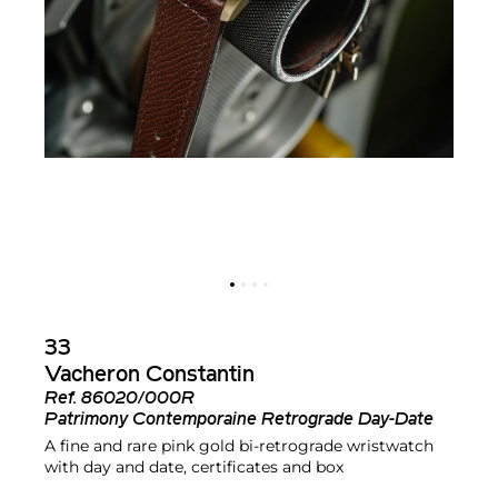
33
Vacheron Constantin
Ref.
86020/000R
Patrimony Contemporaine Retrograde Day-Date
A fine and rare pink gold bi-retrograde wristwatch
with day and date, certificates and box