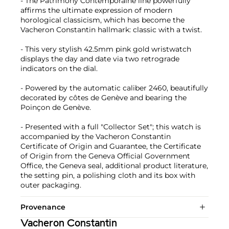
- The Patrimony Contemporaine line powerfully
affirms the ultimate expression of modern
horological classicism, which has become the
Vacheron Constantin hallmark: classic with a twist.
- This very stylish 42.5mm pink gold wristwatch
displays the day and date via two retrograde
indicators on the dial.
- Powered by the automatic caliber 2460, beautifully
decorated by côtes de Genève and bearing the
Poinçon de Genève.
- Presented with a full "Collector Set"; this watch is
accompanied by the Vacheron Constantin
Certificate of Origin and Guarantee, the Certificate
of Origin from the Geneva Official Government
Office, the Geneva seal, additional product literature,
the setting pin, a polishing cloth and its box with
outer packaging.
Provenance
Vacheron Constantin