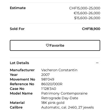
Estimate
CHF15,000–25,000
€15,600–26,000
$15,600–26,000
Sold For
CHF18,900
Favorite
Lot Details
Manufacturer
Vacheron Constantin
Year
2007
Movement No
981'049
Reference No
86020/000R
Case No
1'128'340
Model Name
Patrimony Contemporaine
Retrograde Day-Date
Material
18K pink gold
Calibre
Automatic, cal. 2460, 27 jewels