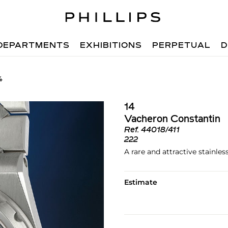
DEPARTMENTS
EXHIBITIONS
PERPETUAL
D
4
14
Vacheron Constantin
Ref.
44018/411
222
A rare and attractive stainle
Estimate