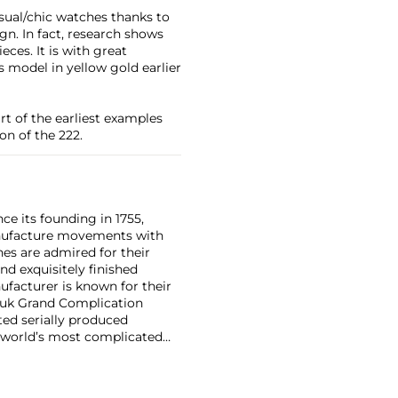
asual/chic watches thanks to
gn. In fact, research shows
eces. It is with great
 model in yellow gold earlier
art of the earliest examples
on of the 222.
ce its founding in 1755,
nufacture movements with
es are admired for their
nd exquisitely finished
facturer is known for their
ouk Grand Complication
ted serially produced
 world’s most complicated
s such as the references
and the oversized