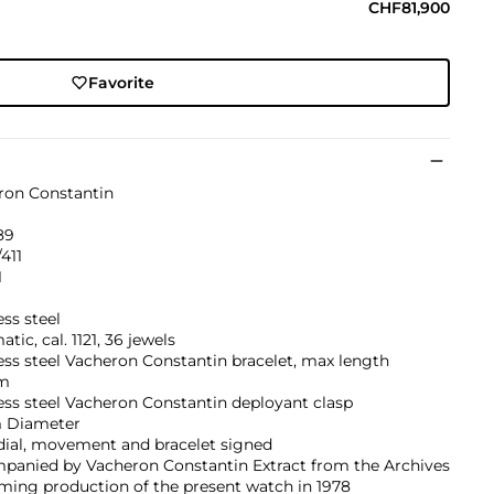
CHF81,900
Favorite
ron Constantin
89
411
1
ess steel
tic, cal. 1121, 36 jewels
ess steel Vacheron Constantin bracelet, max length
m
ess steel Vacheron Constantin deployant clasp
 Diameter
dial, movement and bracelet signed
panied by Vacheron Constantin Extract from the Archives
ming production of the present watch in 1978