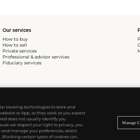
reciate Vacheron's
222,' the brand's first
Our services
P
How to buy
P
How to sell
C
Private services
M
Professional & advisor services
Fiduciary services
ilar tracking technologies to store and
 website or App, so they work as you expect
ed does not usually identify you
Manage C
use we respect your right to privacy, you
re and manage your preferences, select
Blocking certain types of cookies can,