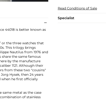
Read Conditions of Sale
Specialist
nce 44018 is better known as
e” or the three watches that
0s. This trilogy brings
lippe Nautilus from 1976 and
es share the same famous
 here by the manufacture
aliber 1121. Although their
ers from these two "cousins"
g Jorg Hysek, then 24 years
when he first officially
he same metal as the case
a combination of stainless