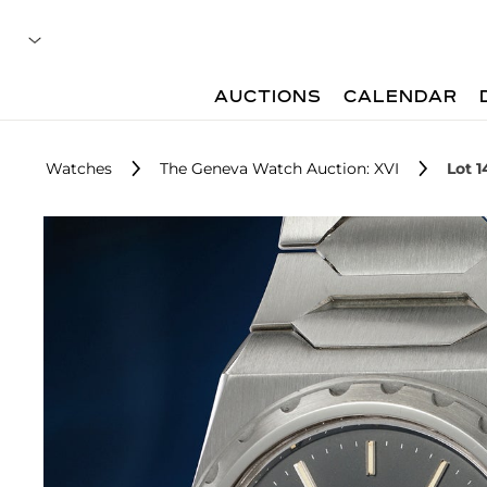
AUCTIONS
CALENDAR
Watches
The Geneva Watch Auction: XVI
Lot 1