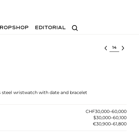
Search
ROPSHOP
EDITORIAL
Select lot
ss steel wristwatch with date and bracelet
CHF30,000–60,000
$30,000–60,100
€30,900–61,800