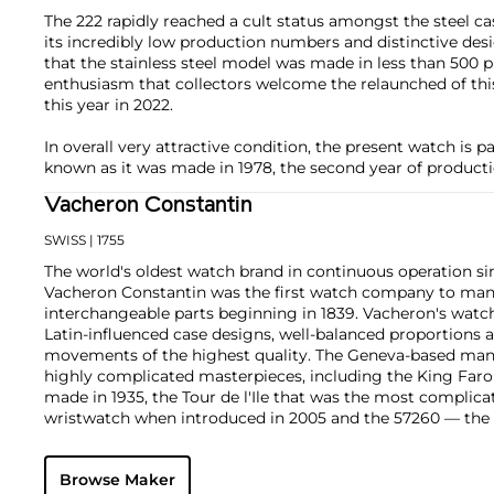
The 222 rapidly reached a cult status amongst the steel c
its incredibly low production numbers and distinctive desi
that the stainless steel model was made in less than 500 pi
enthusiasm that collectors welcome the relaunched of this
this year in 2022.
In overall very attractive condition, the present watch is p
known as it was made in 1978, the second year of producti
Vacheron Constantin
SWISS
| 1755
The world's oldest watch brand in continuous operation sin
Vacheron Constantin was the first watch company to ma
interchangeable parts beginning in 1839. Vacheron's watch
Latin-influenced case designs, well-balanced proportions a
movements of the highest quality. The Geneva-based manu
highly complicated masterpieces, including the King Far
made in 1935, the Tour de l'Ile that was the most complica
wristwatch when introduced in 2005 and the 57260 — the
watch — made in 2015.
Key vintage models include minute repeating wristwatche
Browse Maker
4261, chronographs such as the references 4178 and 6087 