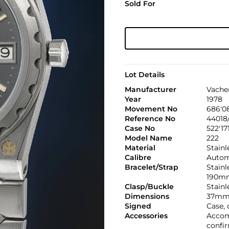
Sold For
Lot Details
Manufacturer
Vache
Year
1978
Movement No
686'0
Reference No
44018/
Case No
522'17
Model Name
222
Material
Stainl
Calibre
Automa
Bracelet/Strap
Stainl
190m
Clasp/Buckle
Stainl
Dimensions
37mm
Signed
Case, 
Accessories
Accom
confir