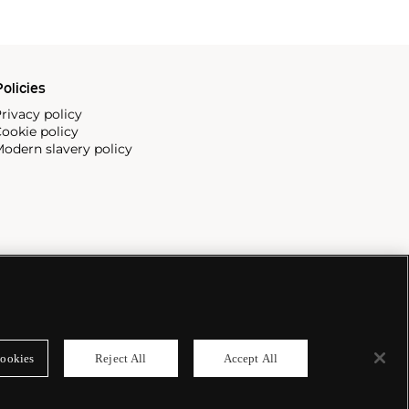
olicies
rivacy policy
ookie policy
odern slavery policy
ookies
Reject All
Accept All