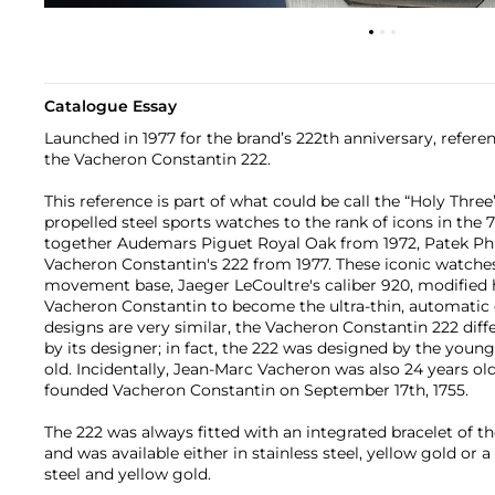
Catalogue Essay
Launched in 1977 for the brand’s 222th anniversary, refere
the Vacheron Constantin 222.
This reference is part of what could be call the “Holy Thre
propelled steel sports watches to the rank of icons in the 7
together Audemars Piguet Royal Oak from 1972, Patek Phi
Vacheron Constantin's 222 from 1977. These iconic watch
movement base, Jaeger LeCoultre's caliber 920, modified
Vacheron Constantin to become the ultra-thin, automatic c
designs are very similar, the Vacheron Constantin 222 diff
by its designer; in fact, the 222 was designed by the youn
old. Incidentally, Jean-Marc Vacheron was also 24 years old 
founded Vacheron Constantin on September 17th, 1755.
The 222 was always fitted with an integrated bracelet of t
and was available either in stainless steel, yellow gold or 
steel and yellow gold.