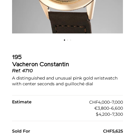
195
Vacheron Constantin
Ref.
4710
A distinguished and unusual pink gold wristwatch
with center seconds and guilloché dial
Estimate
CHF4,000–7,000
€3,800–6,600
$4,200–7,300
Sold For
CHF5,625