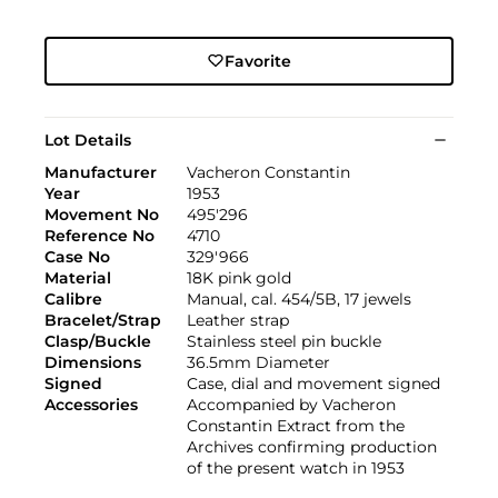
Favorite
Lot Details
Manufacturer
Vacheron Constantin
Year
1953
Movement No
495'296
Reference No
4710
Case No
329'966
Material
18K pink gold
Calibre
Manual, cal. 454/5B, 17 jewels
Bracelet/Strap
Leather strap
Clasp/Buckle
Stainless steel pin buckle
Dimensions
36.5mm Diameter
Signed
Case, dial and movement signed
Accessories
Accompanied by Vacheron
Constantin Extract from the
Archives confirming production
of the present watch in 1953