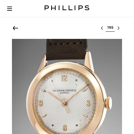
Select lot