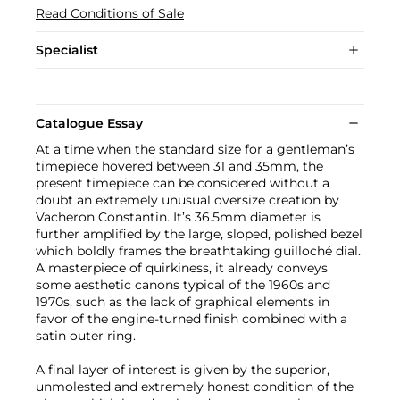
Read Conditions of Sale
Specialist
Catalogue Essay
At a time when the standard size for a gentleman’s
timepiece hovered between 31 and 35mm, the
present timepiece can be considered without a
doubt an extremely unusual oversize creation by
Vacheron Constantin. It’s 36.5mm diameter is
further amplified by the large, sloped, polished bezel
which boldly frames the breathtaking guilloché dial.
A masterpiece of quirkiness, it already conveys
some aesthetic canons typical of the 1960s and
1970s, such as the lack of graphical elements in
favor of the engine-turned finish combined with a
satin outer ring.
A final layer of interest is given by the superior,
unmolested and extremely honest condition of the