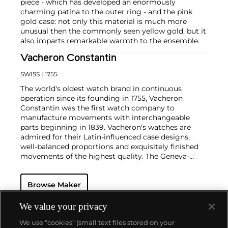
piece - which has developed an enormously
charming patina to the outer ring - and the pink
gold case: not only this material is much more
unusual then the commonly seen yellow gold, but it
also imparts remarkable warmth to the ensemble.
Vacheron Constantin
SWISS
| 1755
The world's oldest watch brand in continuous
operation since its founding in 1755, Vacheron
Constantin was the first watch company to
manufacture movements with interchangeable
parts beginning in 1839. Vacheron's watches are
admired for their Latin-influenced case designs,
well-balanced proportions and exquisitely finished
movements of the highest quality. The Geneva-
based manufacturer is known for their highly
complicated masterpieces, including the King
Browse Maker
Farouk Grand Complication made in 1935, the Tour
de l'Ile that was the most complicated serially
produced wristwatch when introduced in 2005 and
We value your privacy
the 57260 — the world’s most complicated watch —
We use “cookies” (small text files stored on your
made in 2015.