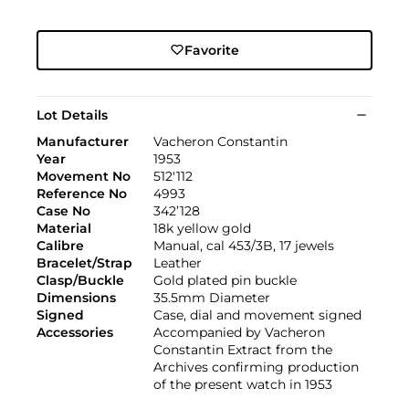
Favorite
Lot Details
Manufacturer
Vacheron Constantin
Year
1953
Movement No
512'112
Reference No
4993
Case No
342’128
Material
18k yellow gold
Calibre
Manual, cal 453/3B, 17 jewels
Bracelet/Strap
Leather
Clasp/Buckle
Gold plated pin buckle
Dimensions
35.5mm Diameter
Signed
Case, dial and movement signed
Accessories
Accompanied by Vacheron
Constantin Extract from the
Archives confirming production
of the present watch in 1953