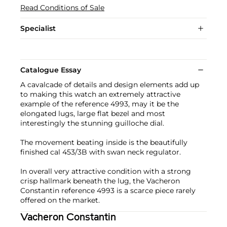
Read Conditions of Sale
Specialist
Catalogue Essay
A cavalcade of details and design elements add up
to making this watch an extremely attractive
example of the reference 4993, may it be the
elongated lugs, large flat bezel and most
interestingly the stunning guilloche dial.
The movement beating inside is the beautifully
finished cal 453/3B with swan neck regulator.
In overall very attractive condition with a strong
crisp hallmark beneath the lug, the Vacheron
Constantin reference 4993 is a scarce piece rarely
offered on the market.
Vacheron Constantin