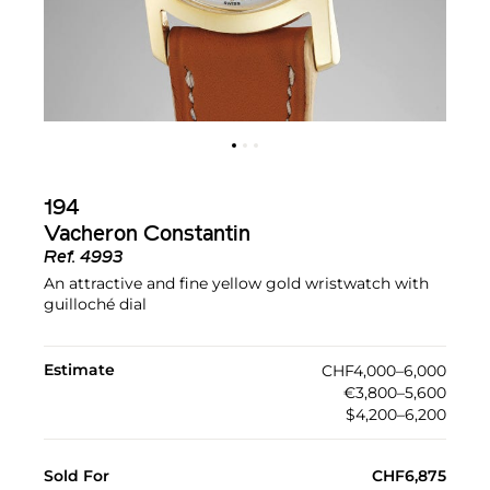
194
Vacheron Constantin
Ref.
4993
An attractive and fine yellow gold wristwatch with
guilloché dial
Estimate
CHF4,000–6,000
€3,800–5,600
$4,200–6,200
Sold For
CHF6,875