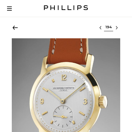
Select lot