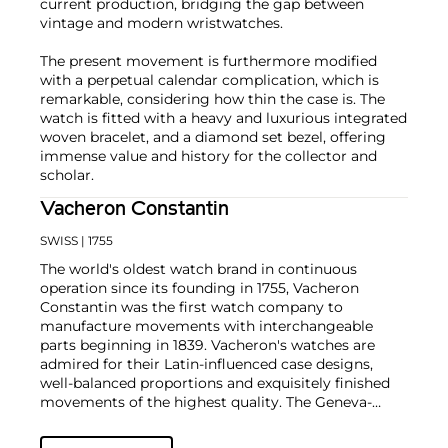
current production, bridging the gap between
vintage and modern wristwatches.
The present movement is furthermore modified
with a perpetual calendar complication, which is
remarkable, considering how thin the case is. The
watch is fitted with a heavy and luxurious integrated
woven bracelet, and a diamond set bezel, offering
immense value and history for the collector and
scholar.
Vacheron Constantin
SWISS
| 1755
The world's oldest watch brand in continuous
operation since its founding in 1755, Vacheron
Constantin was the first watch company to
manufacture movements with interchangeable
parts beginning in 1839. Vacheron's watches are
admired for their Latin-influenced case designs,
well-balanced proportions and exquisitely finished
movements of the highest quality. The Geneva-
based manufacturer is known for their highly
complicated masterpieces, including the King