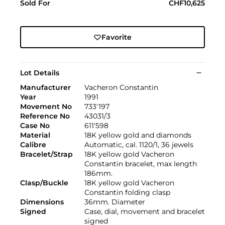
Sold For
CHF10,625
Favorite
Lot Details
Manufacturer
Vacheron Constantin
Year
1991
Movement No
733'197
Reference No
43031/3
Case No
611'598
Material
18K yellow gold and diamonds
Calibre
Automatic, cal. 1120/1, 36 jewels
Bracelet/Strap
18K yellow gold Vacheron
Constantin bracelet, max length
186mm.
Clasp/Buckle
18K yellow gold Vacheron
Constantin folding clasp
Dimensions
36mm. Diameter
Signed
Case, dial, movement and bracelet
signed