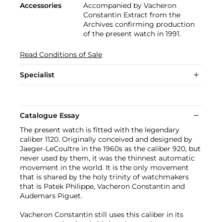
Accessories
Accompanied by Vacheron
Constantin Extract from the
Archives confirming production
of the present watch in 1991.
Read Conditions of Sale
Specialist
Catalogue Essay
The present watch is fitted with the legendary
caliber 1120. Originally conceived and designed by
Jaeger-LeCoultre in the 1960s as the caliber 920, but
never used by them, it was the thinnest automatic
movement in the world. It is the only movement
that is shared by the holy trinity of watchmakers
that is Patek Philippe, Vacheron Constantin and
Audemars Piguet.
Vacheron Constantin still uses this caliber in its