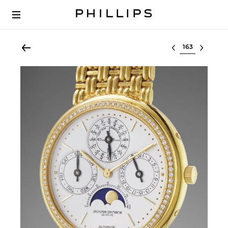
Select lot