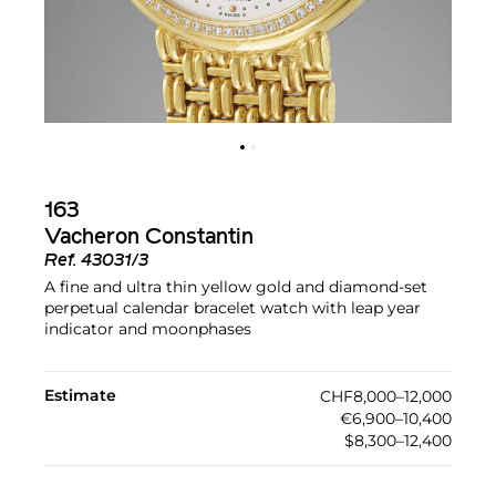
163
Vacheron Constantin
Ref.
43031/3
A fine and ultra thin yellow gold and diamond-set
perpetual calendar bracelet watch with leap year
indicator and moonphases
Estimate
CHF8,000–12,000
€6,900–10,400
$8,300–12,400