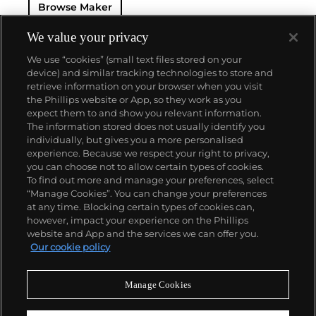
Browse Maker
Farouk Grand Complication made in 1935, the Tour
de l'Ile that was the most complicated serially
produced wristwatch when introduced in 2005 and
We value your privacy
the 57260 — the world’s most complicated watch —
We use “cookies” (small text files stored on your
made in 2015.
device) and similar tracking technologies to store and
Key vintage models include minute repeating
retrieve information on your browser when you visit
wristwatches such as the references 4261,
the Phillips website or App, so they work as you
chronographs such as the references 4178 and 6087
About us
expect them to and show you relevant information.
and the oversized Cioccolotone models such as ref.
The information stored does not usually identify you
4737. Collectors also appreciate Vacheron's
individually, but gives you a more personalised
Chronometer Royal pocket and wristwatches, as
Our services
experience. Because we respect your right to privacy,
well as the '222,' the brand's first luxury sports watch
you can choose not to allow certain types of cookies.
produced from 1977 through 1984.
To find out more and manage your preferences, select
Policies
“Manage Cookies”. You can change your preferences
at any time. Blocking certain types of cookies can,
however, impact your experience on the Phillips
website and App and the services we can offer you.
Never miss a moment
Our cookie policy
Subscribe to our newsletter
Manage Cookies