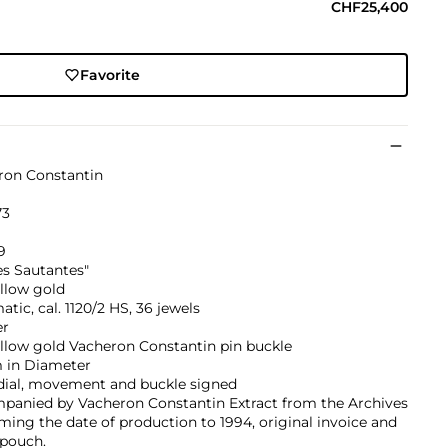
CHF25,400
Favorite
ron Constantin
73
9
es Sautantes"
llow gold
tic, cal. 1120/2 HS, 36 jewels
er
llow gold Vacheron Constantin pin buckle
in Diameter
 dial, movement and buckle signed
panied by Vacheron Constantin Extract from the Archives
ming the date of production to 1994, original invoice and
 pouch.