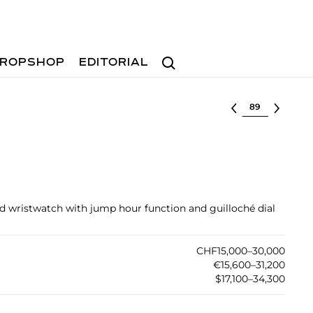
Search
ROPSHOP
EDITORIAL
Select lot
ld wristwatch with jump hour function and guilloché dial
CHF15,000–30,000
€15,600–31,200
$17,100–34,300