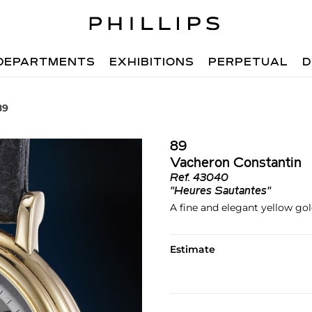
DEPARTMENTS
EXHIBITIONS
PERPETUAL
D
89
89
Vacheron Constantin
Ref.
43040
"Heures Sautantes"
A fine and elegant yellow go
Estimate