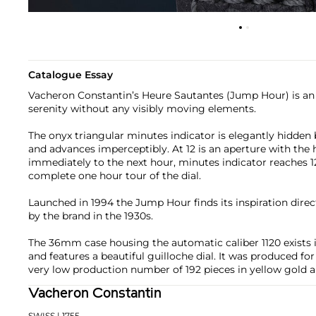
Catalogue Essay
Vacheron Constantin’s Heure Sautantes (Jump Hour) is an
serenity without any visibly moving elements.
The onyx triangular minutes indicator is elegantly hidden b
and advances imperceptibly. At 12 is an aperture with the
immediately to the next hour, minutes indicator reaches 1
complete one hour tour of the dial.
Launched in 1994 the Jump Hour finds its inspiration dire
by the brand in the 1930s.
The 36mm case housing the automatic caliber 1120 exists 
and features a beautiful guilloche dial. It was produced for
very low production number of 192 pieces in yellow gold a
Vacheron Constantin
SWISS
| 1755