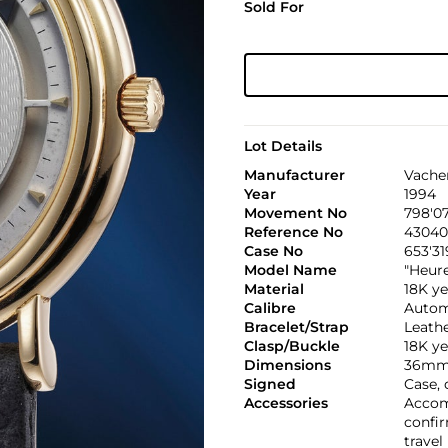
Sold For
Lot Details
Manufacturer
Vache
Year
1994
Movement No
798'0
Reference No
43040
Case No
653'31
Model Name
"Heur
Material
18K ye
Calibre
Automa
Bracelet/Strap
Leath
Clasp/Buckle
18K ye
Dimensions
36mm 
Signed
Case,
Accessories
Accom
confir
travel