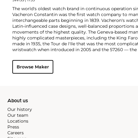
The world's oldest watch brand in continuous operation sin
Vacheron Constantin was the first watch company to ma
interchangeable parts beginning in 1839. Vacheron's watch
Latin-influenced case designs, well-balanced proportions a
movements of the highest quality. The Geneva-based manu
highly complicated masterpieces, including the King Far
made in 1935, the Tour de l'Ile that was the most complica
wristwatch when introduced in 2005 and the 57260 — the
watch — made in 2015.
Key vintage models include minute repeating wristwatche
Browse Maker
4261, chronographs such as the references 4178 and 6087 
Cioccolotone models such as ref. 4737. Collectors also app
Chronometer Royal pocket and wristwatches, as well as the '
luxury sports watch produced from 1977 through 1984.
About us
Our history
Our team
Locations
Press
Careers