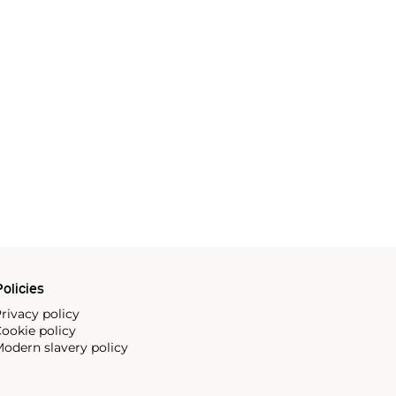
olicies
rivacy policy
ookie policy
odern slavery policy