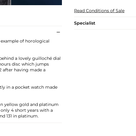
Read Conditions of Sale
Specialist
 example of horological
ehind a lovely guilloché dial
 hours disc which jumps
2 after having made a
ctly in a pocket watch made
in yellow gold and platinum
 only 4 short years with a
nd 131 in platinum.