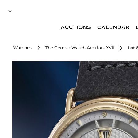
AUCTIONS
CALENDAR
Watches
The Geneva Watch Auction: XVII
Lot 