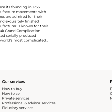
ce its founding in 1755,
nufacture movements with
es are admired for their
nd exquisitely finished
facturer is known for their
ouk Grand Complication
ted serially produced
 world’s most complicated
s such as the references
and the oversized
reciate Vacheron's
222,' the brand's first
Our services
P
How to buy
P
How to sell
C
Private services
M
Professional & advisor services
Fiduciary services