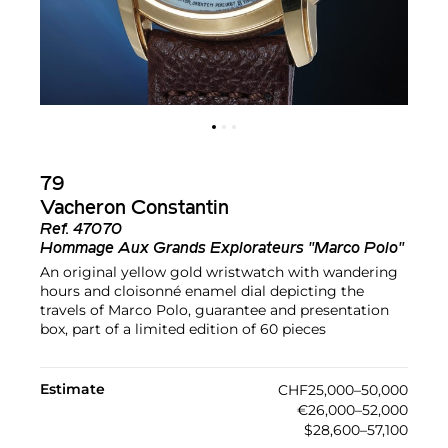
79
Vacheron Constantin
Ref.
47070
Hommage Aux Grands Explorateurs "Marco Polo"
An original yellow gold wristwatch with wandering
hours and cloisonné enamel dial depicting the
travels of Marco Polo, guarantee and presentation
box, part of a limited edition of 60 pieces
Estimate
CHF25,000–50,000
€26,000–52,000
$28,600–57,100