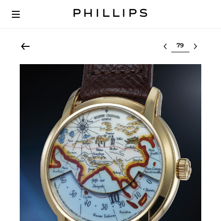
Select lot