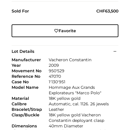
Sold For
CHF63,500
Favorite
Lot Details
Manufacturer
Vacheron Constantin
Year
2009
Movement No
950'529
Reference No
47070
Case No
1'130'951
Model Name
Hommage Aux Grands
Explorateurs "Marco Polo"
Material
18K yellow gold
Calibre
Automatic, cal. 1126. 26 jewels
Bracelet/Strap
Leather
Clasp/Buckle
18K yellow gold Vacheron
Constantin deployant clasp
Dimensions
40mm Diameter