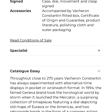
Signed
Case, dial, movement and clasp
signed
Accessories
Accompanied by Vacheron
Constantin fitted box, Certificate
of Origin and Guarantee, product
literature, polishing cloth and
outer packaging
Read Conditions of Sale
Specialist
Catalogue Essay
Throughout close to 270 years Vacheron Constantin
has always experimented with alternative time
displays in pocket or wristwatch format. In 1994, the
famed Geneva brand took the horological world by
storm when it launched the Mercator, a surprising
collection of timepieces featuring a dial depicting
old maps of Eurasia or the Americas, and two
retrograde hands in the form of a compass acting