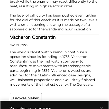
break while the enamel may react differently to the
heat, resulting in high rejection rates.
The level of difficulty has been pushed even further
for the dial of this watch as it is made on two levels
with a small opening allowing the passage of a
sapphire disc for the wandering hour indication.
Vacheron Constantin
SWISS
| 1755
The world's oldest watch brand in continuous
operation since its founding in 1755, Vacheron
Constantin was the first watch company to
manufacture movements with interchangeable
parts beginning in 1839. Vacheron's watches are
admired for their Latin-influenced case designs,
well-balanced proportions and exquisitely finished
movements of the highest quality. The Geneva-
based manufacturer is known for their highly
complicated masterpieces, including the King
Browse Maker
Farouk Grand Complication made in 1935, the Tour
de l'Ile that was the most complicated serially
produced wristwatch when introduced in 2005 and
We value your privacy