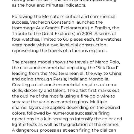
as the hour and minutes indicators.
Following the Mercator’s critical and commercial
success, Vacheron Constantin launched the
Hommage Aux Grands Explorateurs (in English, the
Tribute to the Great Explorers) in 2004. A series of
four watches, limited to 60 pieces each, the watches
were made with a two level dial construction
representing the travels of a famous explorer.
The present model shows the travels of Marco Polo,
the cloisonné enamel dial depicting the “Silk Road”
leading from the Mediterranean all the way to China
and going through Persia, India and Mongolia.
Creating a cloisonné enamel dial requires extreme
skills, dexterity and talent. The artist first marks out
the outline of the motifs using a fine gold wire to
separate the various enamel regions. Multiple
enamel layers are applied depending on the desired
colors, followed by numerous successive firing
operations in a kiln serving to intensify the color and
light effects as well as the gradation of the enamel.
A dangerous process as at each firing the dial can