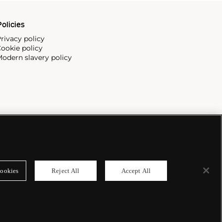
olicies
rivacy policy
ookie policy
odern slavery policy
ookies
Reject All
Accept All