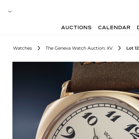
AUCTIONS
CALENDAR
Watches
The Geneva Watch Auction: XV
Lot 1