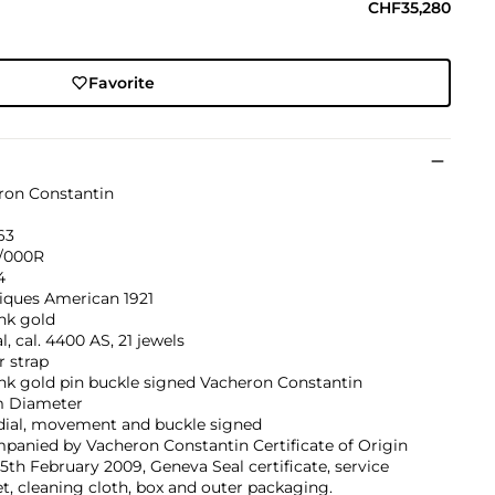
CHF35,280
Favorite
ron Constantin
63
/000R
4
iques American 1921
nk gold
, cal. 4400 AS, 21 jewels
r strap
nk gold pin buckle signed Vacheron Constantin
 Diameter
 dial, movement and buckle signed
panied by Vacheron Constantin Certificate of Origin
5th February 2009, Geneva Seal certificate, service
t, cleaning cloth, box and outer packaging.