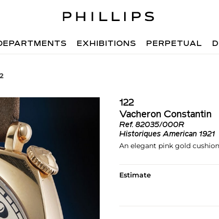
DEPARTMENTS
EXHIBITIONS
PERPETUAL
D
22
122
Vacheron Constantin
Ref.
82035/000R
Historiques American 1921
An elegant pink gold cushion
Estimate