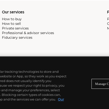
Our services
P
How to buy
P
How to sell
C
Private services
M
Professional & advisor services
Fiduciary services
ilar tracking technologies to store and
 website or App, so they work as you expect
ed does not usually identify you
Manage C
use we respect your right to privacy, you
re and manage your preferences, select
Blocking certain types of cookies can,
p and the services we can offer you.
Our