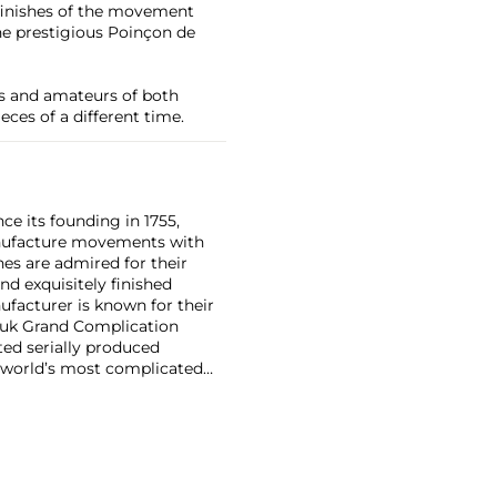
 finishes of the movement
e prestigious Poinçon de
rs and amateurs of both
eces of a different time.
ce its founding in 1755,
nufacture movements with
es are admired for their
nd exquisitely finished
facturer is known for their
ouk Grand Complication
ted serially produced
 world’s most complicated
s such as the references
and the oversized
reciate Vacheron's
222,' the brand's first