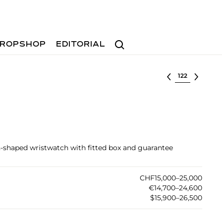
Search
ROPSHOP
EDITORIAL
Select lot
-shaped wristwatch with fitted box and guarantee
CHF15,000–25,000
€14,700–24,600
$15,900–26,500