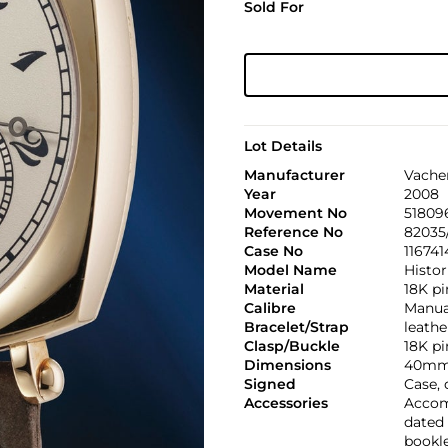
Sold For
Lot Details
Manufacturer
Vache
Year
2008
Movement No
51809
Reference No
82035
Case No
116741
Model Name
Histor
Material
18K pi
Calibre
Manual
Bracelet/Strap
leathe
Clasp/Buckle
18K pi
Dimensions
40mm
Signed
Case,
Accessories
Accom
dated 
bookle