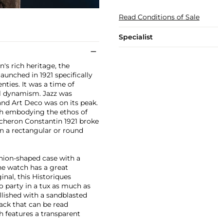
Read Conditions of Sale
Specialist
's rich heritage, the
unched in 1921 specifically
ties. It was a time of
ral dynamism. Jazz was
and Art Deco was on its peak.
ch embodying the ethos of
acheron Constantin 1921 broke
n a rectangular or round
shion-shaped case with a
he watch has a great
ginal, this Historiques
to party in a tux as much as
llished with a sandblasted
ack that can be read
h features a transparent