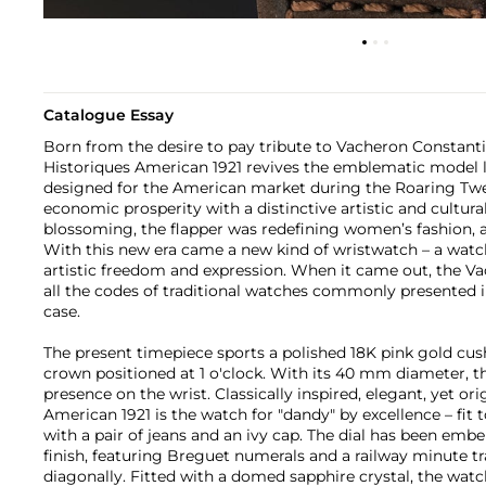
Catalogue Essay
Born from the desire to pay tribute to Vacheron Constantin
Historiques American 1921 revives the emblematic model la
designed for the American market during the Roaring Twen
economic prosperity with a distinctive artistic and cultu
blossoming, the flapper was redefining women’s fashion, 
With this new era came a new kind of wristwatch – a wat
artistic freedom and expression. When it came out, the V
all the codes of traditional watches commonly presented i
case.
The present timepiece sports a polished 18K pink gold cu
crown positioned at 1 o'clock. With its 40 mm diameter, t
presence on the wrist. Classically inspired, elegant, yet ori
American 1921 is the watch for "dandy" by excellence – fit 
with a pair of jeans and an ivy cap. The dial has been embe
finish, featuring Breguet numerals and a railway minute tr
diagonally. Fitted with a domed sapphire crystal, the watc