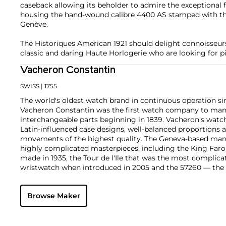
caseback allowing its beholder to admire the exceptional
housing the hand-wound calibre 4400 AS stamped with th
Genève.
The Historiques American 1921 should delight connoisseu
classic and daring Haute Horlogerie who are looking for pi
Vacheron Constantin
SWISS
| 1755
The world's oldest watch brand in continuous operation sin
Vacheron Constantin was the first watch company to ma
interchangeable parts beginning in 1839. Vacheron's watch
Latin-influenced case designs, well-balanced proportions a
movements of the highest quality. The Geneva-based manu
highly complicated masterpieces, including the King Far
made in 1935, the Tour de l'Ile that was the most complica
wristwatch when introduced in 2005 and the 57260 — the
watch — made in 2015.
Key vintage models include minute repeating wristwatche
Browse Maker
4261, chronographs such as the references 4178 and 6087 
Cioccolotone models such as ref. 4737. Collectors also app
Chronometer Royal pocket and wristwatches, as well as the '
luxury sports watch produced from 1977 through 1984.