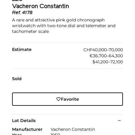
Vacheron Constantin
Ref.
4178
A rare and attractive pink gold chronograph
wristwatch with two-tone dial and telemeter and
tachometer scale
Estimate
CHF40,000–70,000
€36,700–64,300
$41,200–72,100
Sold
Favorite
Lot Details
Manufacturer
Vacheron Constantin
Year
1950