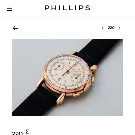
Select lot
Σ︎
220