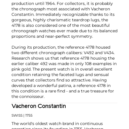
production until 1964. For collectors, it is probably
the chronograph most associated with Vacheron
Constantin. Immediately recognizable thanks to its
gorgeous, highly charismatic teardrop lugs, the
4178 is also considered one of the most beautiful
chronograph watches ever made due to its balanced
proportions and near-perfect symmetry.
During its production, the reference 4178 housed
two different chronograph calibers: V492 and V434.
Research shows us that reference 4178 housing the
earlier caliber 492 was made in only 108 examples in
pink gold. The present watch is in overall excellent
condition retaining the faceted lugs and sensual
curves that collectors find so attractive. Having
developed a wonderful patina, a reference 4178 in
this condition is a rare find - and a true treasure for
the connoisseur.
Vacheron Constantin
SWISS
| 1755
The world's oldest watch brand in continuous
operation since its founding in 1755, Vacheron