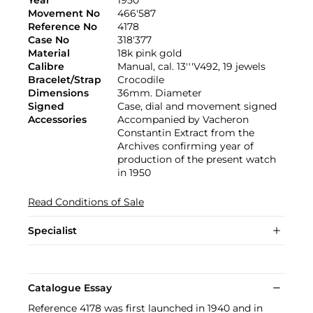
Movement No
466'587
Reference No
4178
Case No
318'377
Material
18k pink gold
Calibre
Manual, cal. 13'''V492, 19 jewels
Bracelet/Strap
Crocodile
Dimensions
36mm. Diameter
Signed
Case, dial and movement signed
Accessories
Accompanied by Vacheron
Constantin Extract from the
Archives confirming year of
production of the present watch
in 1950
Read Conditions of Sale
Specialist
Catalogue Essay
Reference 4178 was first launched in 1940 and in