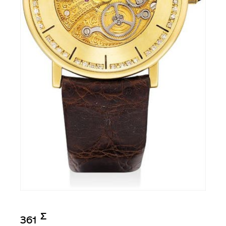
Σ︎
361