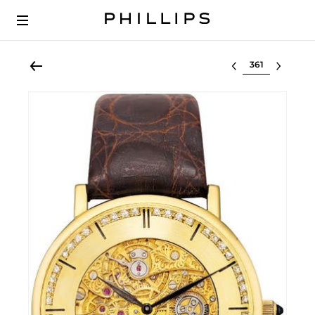
Select lot