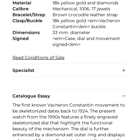
Material
18k yellow gold and diamonds
Calibre
Mechanical, 1006, 17 jewels
Bracelet/Strap
Brown crocodile leather strap
Clasp/Buckle
18k yellow gold <em>Vacheron
Constantin</em> buckle
Dimensions
33 mm. diameter
Signed
<em>Case, dial and movement
signed</em>
Read Conditions of Sale
Specialist
Catalogue Essay
The first known Vacheron Constantin movement to
be skeletonized dates back to 1924. The present
watch from the 1990s features a finely engraved
skeletonized dial that highlight the functional
beauty of the mechanism. The dial is further
enhanced by a diamond-set outer ring and displays