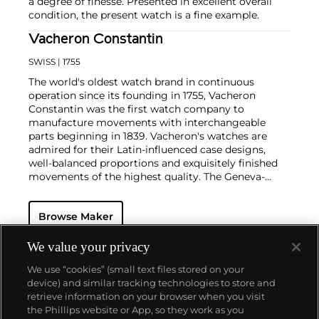
a degree of finesse. Presented in excellent overall
condition, the present watch is a fine example.
Vacheron Constantin
SWISS
| 1755
The world's oldest watch brand in continuous
operation since its founding in 1755, Vacheron
Constantin was the first watch company to
manufacture movements with interchangeable
parts beginning in 1839. Vacheron's watches are
admired for their Latin-influenced case designs,
well-balanced proportions and exquisitely finished
movements of the highest quality. The Geneva-
based manufacturer is known for their highly
complicated masterpieces, including the King
Browse Maker
Farouk Grand Complication made in 1935, the Tour
de l'Ile that was the most complicated serially
produced wristwatch when introduced in 2005 and
We value your privacy
the 57260 — the world’s most complicated watch —
We use “cookies” (small text files stored on your
made in 2015.
device) and similar tracking technologies to store and
Key vintage models include minute repeating
retrieve information on your browser when you visit
wristwatches such as the references 4261,
the Phillips website or App, so they work as you
chronographs such as the references 4178 and 6087
About us