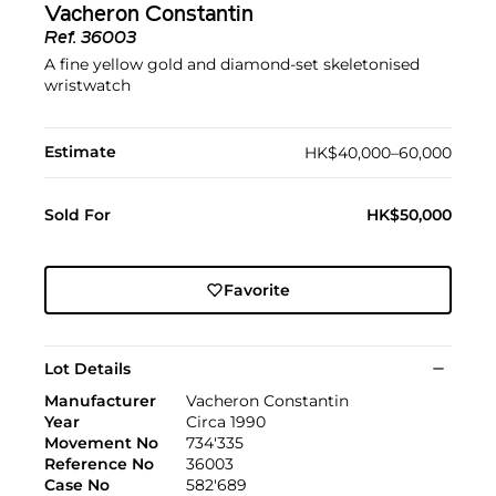
Vacheron Constantin
Ref.
36003
A fine yellow gold and diamond-set skeletonised
wristwatch
Estimate
HK$40,000–60,000
Sold For
HK$50,000
Favorite
Lot Details
Manufacturer
Vacheron Constantin
Year
Circa 1990
Movement No
734'335
Reference No
36003
Case No
582'689