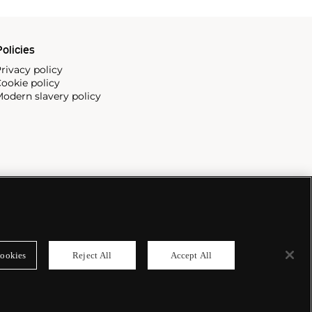
olicies
rivacy policy
ookie policy
odern slavery policy
ookies
Reject All
Accept All