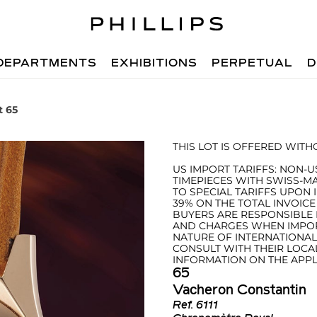
DEPARTMENTS
EXHIBITIONS
PERPETUAL
D
t 65
THIS LOT IS OFFERED WIT
US IMPORT TARIFFS: NON-U
TIMEPIECES WITH SWISS-M
TO SPECIAL TARIFFS UPON 
39% ON THE TOTAL INVOICE
BUYERS ARE RESPONSIBLE F
AND CHARGES WHEN IMPORT
NATURE OF INTERNATIONA
CONSULT WITH THEIR LOCA
INFORMATION ON THE APPLI
65
Vacheron Constantin
Ref.
6111