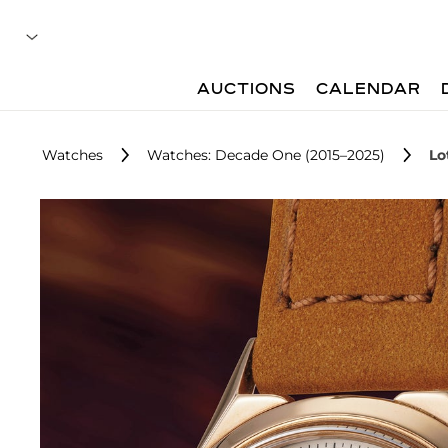
AUCTIONS
CALENDAR
Watches
Watches: Decade One (2015–2025)
Lo