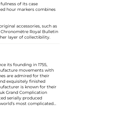
fullness of its case
ceted hour markers combines
original accessories, such as
, Chronomètre Royal Bulletin
r layer of collectibility.
ce its founding in 1755,
nufacture movements with
es are admired for their
nd exquisitely finished
facturer is known for their
ouk Grand Complication
ted serially produced
 world’s most complicated
s such as the references
and the oversized
reciate Vacheron's