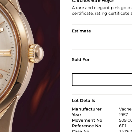
Chronomètre Royal
A rare and elegant pink gold
certificate, rating certificate
Estimate
Sold For
Lot Details
Manufacturer
Vache
Year
1957
Movement No
509'0
Reference No
6111
Case No
347'62