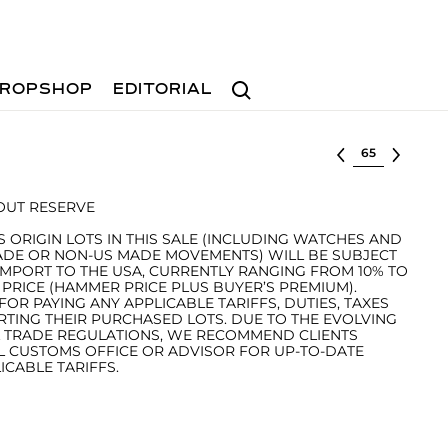
Search
ROPSHOP
EDITORIAL
Select lot
HOUT RESERVE
S ORIGIN LOTS IN THIS SALE (INCLUDING WATCHES AND
ADE OR NON-US MADE MOVEMENTS) WILL BE SUBJECT
IMPORT TO THE USA, CURRENTLY RANGING FROM 10% TO
 PRICE (HAMMER PRICE PLUS BUYER’S PREMIUM).
OR PAYING ANY APPLICABLE TARIFFS, DUTIES, TAXES
ING THEIR PURCHASED LOTS. DUE TO THE EVOLVING
L TRADE REGULATIONS, WE RECOMMEND CLIENTS
L CUSTOMS OFFICE OR ADVISOR FOR UP-TO-DATE
CABLE TARIFFS.