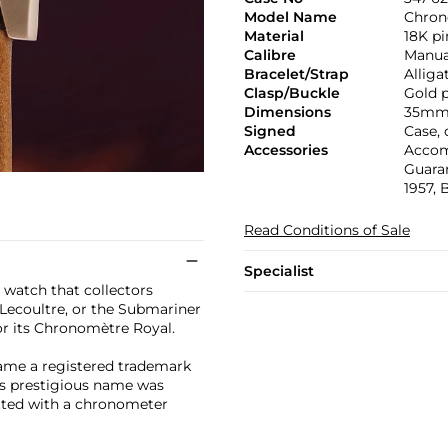
Model Name
Chron
Material
18K pi
Calibre
Manual
Bracelet/Strap
Alliga
Clasp/Buckle
Gold p
Dimensions
35mm
Signed
Case,
Accessories
Accom
Guaran
1957, 
Read Conditions of Sale
Specialist
 watch that collectors
 Lecoultre, or the Submariner
or its Chronomètre Royal.
me a registered trademark
is prestigious name was
itted with a chronometer