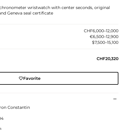
 chronometer wristwatch with center seconds, original
 and Geneva seal certificate
CHF6,000–12,000
€6,500–12,900
$7,500–15,100
CHF20,320
Favorite
ron Constantin
04
1