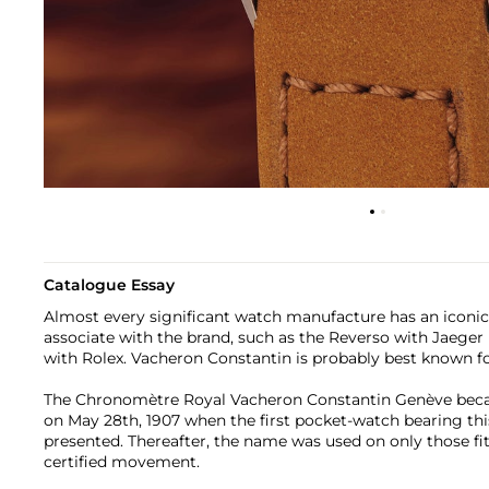
Catalogue Essay
Almost every significant watch manufacture has an iconic
associate with the brand, such as the Reverso with Jaeger
with Rolex. Vacheron Constantin is probably best known f
The Chronomètre Royal Vacheron Constantin Genève beca
on May 28th, 1907 when the first pocket-watch bearing th
presented. Thereafter, the name was used on only those f
certified movement.