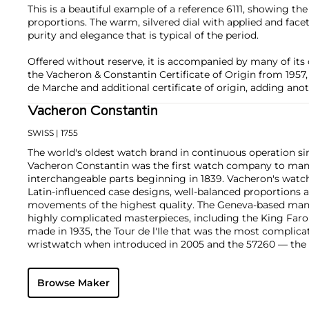
This is a beautiful example of a reference 6111, showing the 
proportions. The warm, silvered dial with applied and fa
purity and elegance that is typical of the period.
Offered without reserve, it is accompanied by many of its 
the Vacheron & Constantin Certificate of Origin from 1957
de Marche and additional certificate of origin, adding anothe
Vacheron Constantin
SWISS
| 1755
The world's oldest watch brand in continuous operation sin
Vacheron Constantin was the first watch company to ma
interchangeable parts beginning in 1839. Vacheron's watch
Latin-influenced case designs, well-balanced proportions a
movements of the highest quality. The Geneva-based manu
highly complicated masterpieces, including the King Far
made in 1935, the Tour de l'Ile that was the most complica
wristwatch when introduced in 2005 and the 57260 — the
watch — made in 2015.
Key vintage models include minute repeating wristwatche
Browse Maker
4261, chronographs such as the references 4178 and 6087 
Cioccolotone models such as ref. 4737. Collectors also app