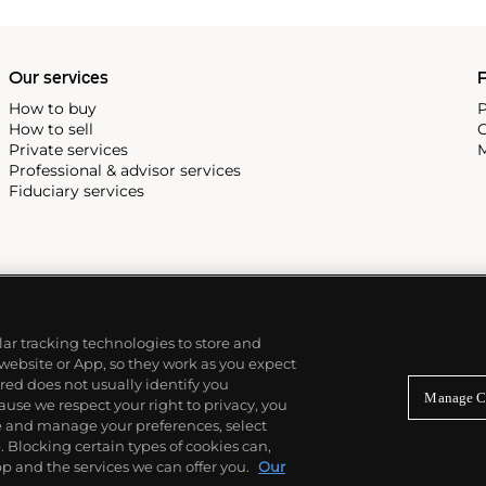
222,' the brand's first
Our services
P
How to buy
P
How to sell
C
Private services
M
Professional & advisor services
Fiduciary services
ilar tracking technologies to store and
 website or App, so they work as you expect
ed does not usually identify you
Manage C
use we respect your right to privacy, you
re and manage your preferences, select
Blocking certain types of cookies can,
p and the services we can offer you.
Our