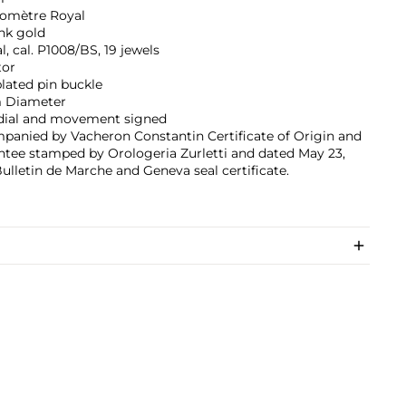
omètre Royal
nk gold
, cal. P1008/BS, 19 jewels
tor
lated pin buckle
 Diameter
 dial and movement signed
panied by Vacheron Constantin Certificate of Origin and
tee stamped by Orologeria Zurletti and dated May 23,
Bulletin de Marche and Geneva seal certificate.