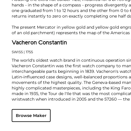
hands - in the shape of a compass - progress divergently 
one graduated from 1 to 12 hours and the other from 0 to
returns instantly to zero on exactly completing one half d
The present Mercator in yellow gold and yellow gold engra
of an old parchment) represents the map of the Americas
Vacheron Constantin
SWISS
| 1755
The world's oldest watch brand in continuous operation sin
Vacheron Constantin was the first watch company to ma
interchangeable parts beginning in 1839. Vacheron's watch
Latin-influenced case designs, well-balanced proportions a
movements of the highest quality. The Geneva-based manu
highly complicated masterpieces, including the King Far
made in 1935, the Tour de l'Ile that was the most complica
wristwatch when introduced in 2005 and the 57260 — the
watch — made in 2015.
Key vintage models include minute repeating wristwatche
Browse Maker
4261, chronographs such as the references 4178 and 6087 
Cioccolotone models such as ref. 4737. Collectors also app
Chronometer Royal pocket and wristwatches, as well as the '