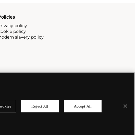
olicies
rivacy policy
ookie policy
odern slavery policy
ookies
Reject All
Accept All