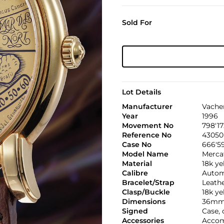
Sold For
Lot Details
Manufacturer
Vache
Year
1996
Movement No
798'17
Reference No
43050
Case No
666'5
Model Name
Merca
Material
18k ye
Calibre
Automa
Bracelet/Strap
Leath
Clasp/Buckle
18k ye
Dimensions
36mm
Signed
Case,
Accessories
Accom