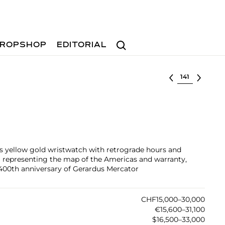
Search
ROPSHOP
EDITORIAL
Select lot
s yellow gold wristwatch with retrograde hours and
l representing the map of the Americas and warranty,
0th anniversary of Gerardus Mercator
CHF15,000–30,000
€15,600–31,100
$16,500–33,000