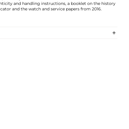
ticity and handling instructions, a booklet on the history
cator and the watch and service papers from 2016.