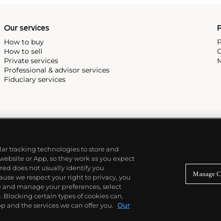
Our services
P
How to buy
P
How to sell
C
Private services
M
Professional & advisor services
Fiduciary services
ilar tracking technologies to store and
 website or App, so they work as you expect
ed does not usually identify you
Manage C
use we respect your right to privacy, you
re and manage your preferences, select
Blocking certain types of cookies can,
p and the services we can offer you.
Our