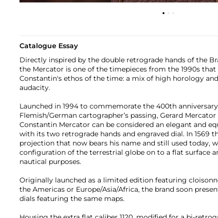
Catalogue Essay
Directly inspired by the double retrograde hands of the Bra
the Mercator is one of the timepieces from the 1990s that
Constantin's ethos of the time: a mix of high horology and
audacity.
Launched in 1994 to commemorate the 400th anniversary 
Flemish/German cartographer’s passing, Gerard Mercator (
Constantin Mercator can be considered an elegant and eq
with its two retrograde hands and engraved dial. In 1569 
projection that now bears his name and still used today, 
configuration of the terrestrial globe on to a flat surface
nautical purposes.
Originally launched as a limited edition featuring cloison
the Americas or Europe/Asia/Africa, the brand soon prese
dials featuring the same maps.
Housing the extra flat caliber 1120, modified for a bi-retro