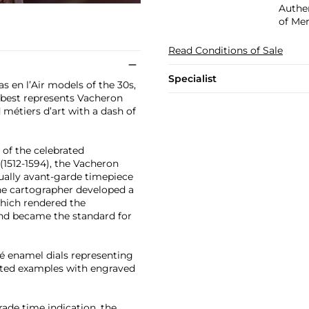
Authen
of Mer
Read Conditions of Sale
Specialist
s en l’Air models of the 30s,
 best represents Vacheron
 métiers d’art with a dash of
of the celebrated
1512-1594), the Vacheron
ually avant-garde timepiece
the cartographer developed a
which rendered the
 and became the standard for
né enamel dials representing
nted examples with engraved
grade time indication, the