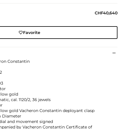
CHF40,640
Favorite
ron Constantin
2
93
tor
llow gold
tic, cal. 1120/2, 36 jewels
er
llow gold Vacheron Constantin deployant clasp
 Diameter
 dial and movement signed
panied by Vacheron Constantin Certificate of