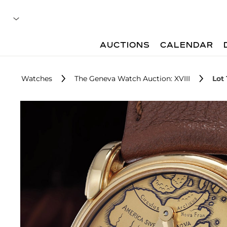
AUCTIONS
CALENDAR
Watches
The Geneva Watch Auction: XVIII
Lot 