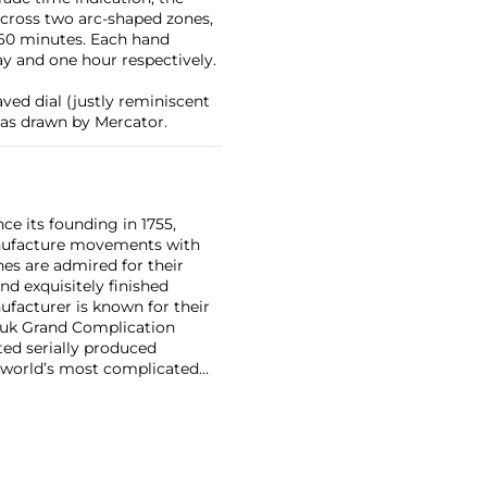
across two arc-shaped zones,
 60 minutes. Each hand
ay and one hour respectively.
ved dial (justly reminiscent
 as drawn by Mercator.
ce its founding in 1755,
nufacture movements with
es are admired for their
nd exquisitely finished
facturer is known for their
ouk Grand Complication
ted serially produced
 world’s most complicated
s such as the references
and the oversized
reciate Vacheron's
222,' the brand's first