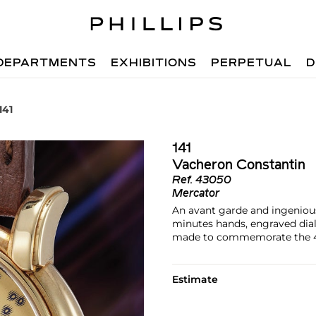
DEPARTMENTS
EXHIBITIONS
PERPETUAL
D
141
141
Vacheron Constantin
Ref.
43050
Mercator
An avant garde and ingeniou
minutes hands, engraved dia
made to commemorate the 40
Estimate