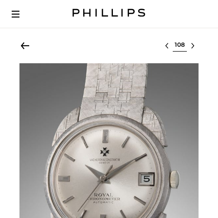
Select lot