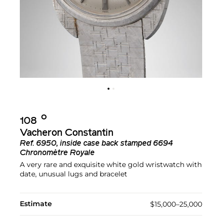
Ο︎
108
Vacheron Constantin
Ref.
6950, inside case back stamped 6694
Chronomètre Royale
A very rare and exquisite white gold wristwatch with
date, unusual lugs and bracelet
Estimate
$15,000–25,000