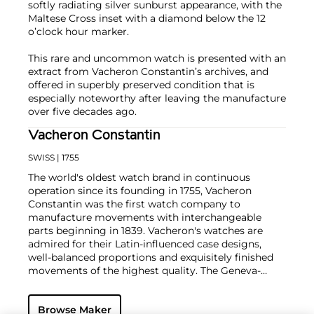
softly radiating silver sunburst appearance, with the
Maltese Cross inset with a diamond below the 12
o’clock hour marker.
This rare and uncommon watch is presented with an
extract from Vacheron Constantin’s archives, and
offered in superbly preserved condition that is
especially noteworthy after leaving the manufacture
over five decades ago.
Vacheron Constantin
SWISS
| 1755
The world's oldest watch brand in continuous
operation since its founding in 1755, Vacheron
Constantin was the first watch company to
manufacture movements with interchangeable
parts beginning in 1839. Vacheron's watches are
admired for their Latin-influenced case designs,
well-balanced proportions and exquisitely finished
movements of the highest quality. The Geneva-
based manufacturer is known for their highly
complicated masterpieces, including the King
Browse Maker
Farouk Grand Complication made in 1935, the Tour