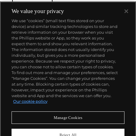
de l'Ile that was the most complicated serially
produced wristwatch when introduced in 2005 and
We value your privacy
the 57260 — the world’s most complicated watch —
We use “cookies” (small text files stored on your
made in 2015.
device) and similar tracking technologies to store and
Key vintage models include minute repeating
retrieve information on your browser when you visit
wristwatches such as the references 4261,
the Phillips website or App, so they work as you
chronographs such as the references 4178 and 6087
About us
expect them to and show you relevant information.
and the oversized Cioccolotone models such as ref.
The information stored does not usually identify you
4737. Collectors also appreciate Vacheron's
individually, but gives you a more personalised
Chronometer Royal pocket and wristwatches, as
Our services
experience. Because we respect your right to privacy,
well as the '222,' the brand's first luxury sports watch
you can choose not to allow certain types of cookies.
produced from 1977 through 1984.
To find out more and manage your preferences, select
Policies
“Manage Cookies”. You can change your preferences
at any time. Blocking certain types of cookies can,
however, impact your experience on the Phillips
website and App and the services we can offer you.
Never miss a moment
Our cookie policy
Subscribe to our newsletter
Manage Cookies
Reject All