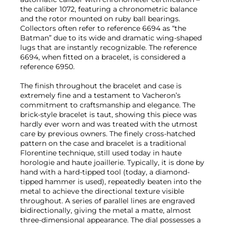
the caliber 1072, featuring a chronometric balance
and the rotor mounted on ruby ball bearings.
Collectors often refer to reference 6694 as “the
Batman” due to its wide and dramatic wing-shaped
lugs that are instantly recognizable. The reference
6694, when fitted on a bracelet, is considered a
reference 6950.
The finish throughout the bracelet and case is
extremely fine and a testament to Vacheron’s
commitment to craftsmanship and elegance. The
brick-style bracelet is taut, showing this piece was
hardly ever worn and was treated with the utmost
care by previous owners. The finely cross-hatched
pattern on the case and bracelet is a traditional
Florentine technique, still used today in haute
horologie and haute joaillerie. Typically, it is done by
hand with a hard-tipped tool (today, a diamond-
tipped hammer is used), repeatedly beaten into the
metal to achieve the directional texture visible
throughout. A series of parallel lines are engraved
bidirectionally, giving the metal a matte, almost
three-dimensional appearance. The dial possesses a