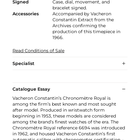
Signed
Case, dial, movement, and
bracelet signed.
Accessories
Accompanied by Vacheron
Constantin Extract from the
Archives confirming the
production of this timepiece in
1966.
Read Conditions of Sale
Specialist
Catalogue Essay
Vacheron Constantin’s Chronomètre Royal is
among the firm’s best known and most sought
after model. Produced in wristwatch form
beginning in 1953, these models are considered
among the brand’s finest watches of the era. The
Chronomètre Royal reference 6694 was introduced
in 1962, and housed Vacheron Constantin’s first
automatic caliber with chronometer certification –