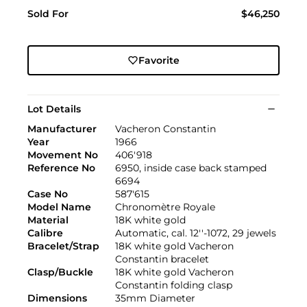
Sold For
$46,250
Favorite
Lot Details
Manufacturer
Vacheron Constantin
Year
1966
Movement No
406'918
Reference No
6950, inside case back stamped
6694
Case No
587'615
Model Name
Chronomètre Royale
Material
18K white gold
Calibre
Automatic, cal. 12''-1072, 29 jewels
Bracelet/Strap
18K white gold Vacheron
Constantin bracelet
Clasp/Buckle
18K white gold Vacheron
Constantin folding clasp
Dimensions
35mm Diameter