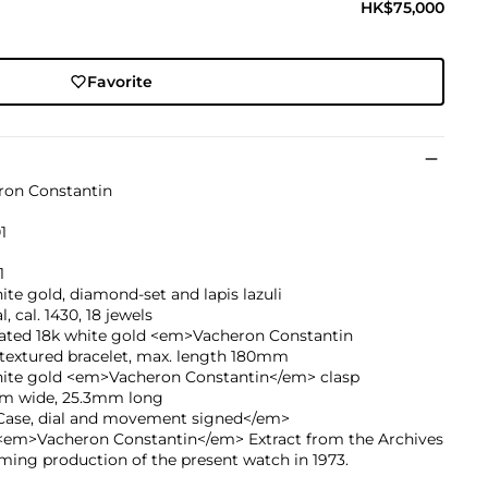
HK$75,000
Favorite
ron Constantin
1
1
ite gold, diamond-set and lapis lazuli
, cal. 1430, 18 jewels
rated 18k white gold <em>Vacheron Constantin
textured bracelet, max. length 180mm
hite gold <em>Vacheron Constantin</em> clasp
m wide, 25.3mm long
ase, dial and movement signed</em>
<em>Vacheron Constantin</em> Extract from the Archives
ming production of the present watch in 1973.