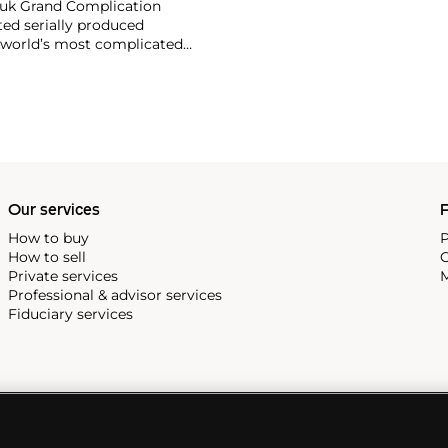
ouk Grand Complication
ted serially produced
 world’s most complicated
s such as the references
and the oversized
reciate Vacheron's
222,' the brand's first
Our services
P
How to buy
P
How to sell
C
Private services
M
Professional & advisor services
Fiduciary services