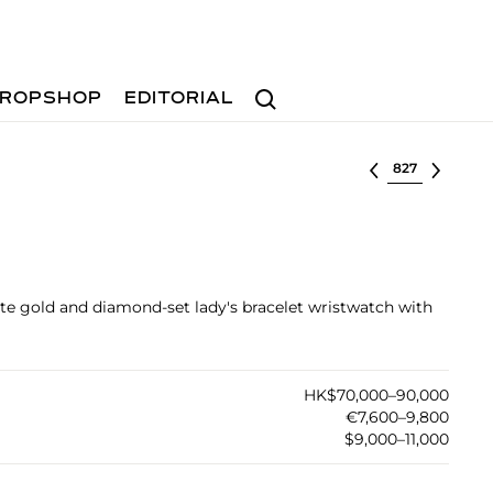
Search
ROPSHOP
EDITORIAL
Select lot
ite gold and diamond-set lady's bracelet wristwatch with
HK$70,000–90,000
€7,600–9,800
$9,000–11,000