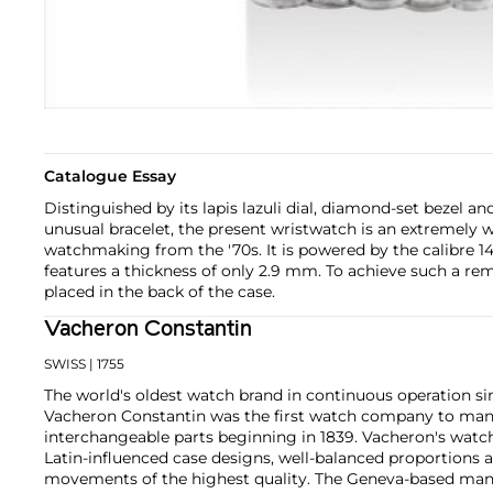
Catalogue Essay
Distinguished by its lapis lazuli dial, diamond-set bezel an
unusual bracelet, the present wristwatch is an extremely 
watchmaking from the '70s. It is powered by the calibre 14
features a thickness of only 2.9 mm. To achieve such a rem
placed in the back of the case.
Vacheron Constantin
SWISS
| 1755
The world's oldest watch brand in continuous operation sin
Vacheron Constantin was the first watch company to ma
interchangeable parts beginning in 1839. Vacheron's watch
Latin-influenced case designs, well-balanced proportions a
movements of the highest quality. The Geneva-based manu