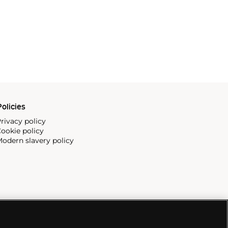
olicies
rivacy policy
ookie policy
odern slavery policy