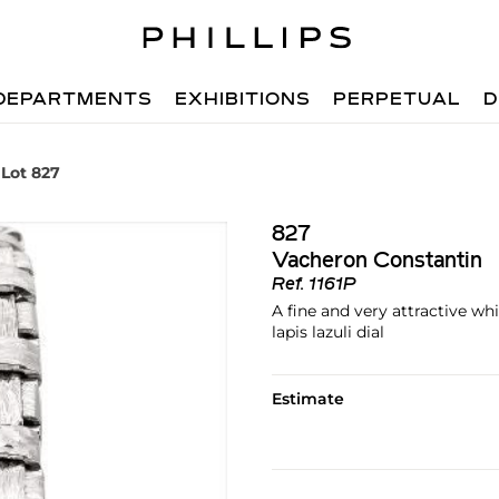
DEPARTMENTS
EXHIBITIONS
PERPETUAL
D
Lot 827
827
Vacheron Constantin
Ref.
1161P
A fine and very attractive wh
lapis lazuli dial
Estimate