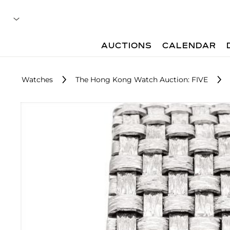
AUCTIONS
CALENDAR
Watches
The Hong Kong Watch Auction: FIVE