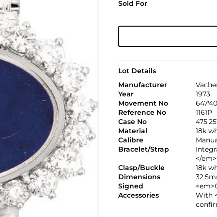
Sold For
Lot Details
Manufacturer
Vache
Year
1973
Movement No
647'40
Reference No
1161P
Case No
475'25
Material
18k wh
Calibre
Manual
Bracelet/Strap
Integ
</em>
Clasp/Buckle
18k w
Dimensions
32.5m
Signed
<em>C
Accessories
With 
confir