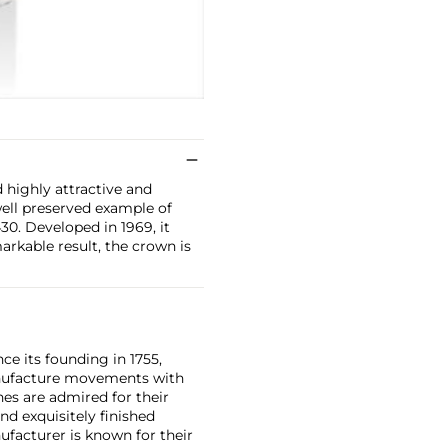
d highly attractive and
well preserved example of
30. Developed in 1969, it
arkable result, the crown is
ce its founding in 1755,
nufacture movements with
es are admired for their
nd exquisitely finished
facturer is known for their