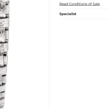
Read Conditions of Sale
Specialist