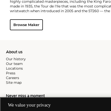
highly complicated masterpieces, including the King Far
made in 1935, the Tour de l'Ile that was the most complica
wristwatch when introduced in 2005 and the 57260 — the
watch — made in 2015.
Key vintage models include minute repeating wristwatche
Browse Maker
4261, chronographs such as the references 4178 and 6087 
Cioccolotone models such as ref. 4737. Collectors also app
Chronometer Royal pocket and wristwatches, as well as the '
luxury sports watch produced from 1977 through 1984.
About us
Our history
Our team
Locations
Press
Careers
Site map
Never miss a moment
We value your privacy
Subscribe to our newsletter