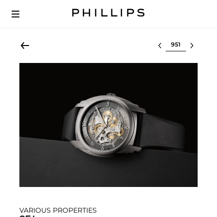
Select lot
VARIOUS PROPERTIES