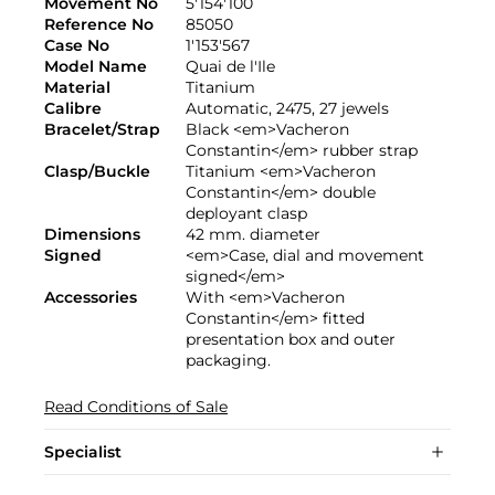
Movement No
5'154'100
Reference No
85050
Case No
1'153'567
Model Name
Quai de l'Ile
Material
Titanium
Calibre
Automatic, 2475, 27 jewels
Bracelet/Strap
Black <em>Vacheron
Constantin</em> rubber strap
Clasp/Buckle
Titanium <em>Vacheron
Constantin</em> double
deployant clasp
Dimensions
42 mm. diameter
Signed
<em>Case, dial and movement
signed</em>
Accessories
With <em>Vacheron
Constantin</em> fitted
presentation box and outer
packaging.
Read Conditions of Sale
Specialist