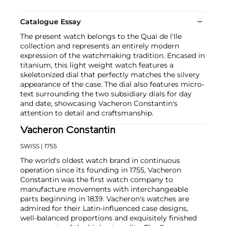
Catalogue Essay
The present watch belongs to the Quai de l'Ile
collection and represents an entirely modern
expression of the watchmaking tradition. Encased in
titanium, this light weight watch features a
skeletonized dial that perfectly matches the silvery
appearance of the case. The dial also features micro-
text surrounding the two subsidiary dials for day
and date, showcasing Vacheron Constantin's
attention to detail and craftsmanship.
Vacheron Constantin
SWISS
| 1755
The world's oldest watch brand in continuous
operation since its founding in 1755, Vacheron
Constantin was the first watch company to
manufacture movements with interchangeable
parts beginning in 1839. Vacheron's watches are
admired for their Latin-influenced case designs,
well-balanced proportions and exquisitely finished