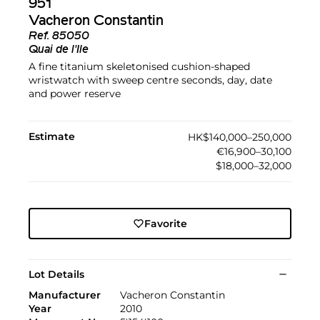
951
Vacheron Constantin
Ref.
85050
Quai de l'Ile
A fine titanium skeletonised cushion-shaped
wristwatch with sweep centre seconds, day, date
and power reserve
Estimate
HK$140,000–250,000
€16,900–30,100
$18,000–32,000
Favorite
Lot Details
Manufacturer
Vacheron Constantin
Year
2010