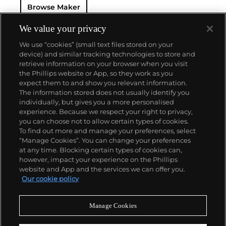
Browse Maker
We value your privacy
We use “cookies” (small text files stored on your
device) and similar tracking technologies to store and
retrieve information on your browser when you visit
the Phillips website or App, so they work as you
About us
expect them to and show you relevant information.
The information stored does not usually identify you
individually, but gives you a more personalised
Our services
experience. Because we respect your right to privacy,
you can choose not to allow certain types of cookies.
To find out more and manage your preferences, select
Policies
“Manage Cookies”. You can change your preferences
at any time. Blocking certain types of cookies can,
however, impact your experience on the Phillips
website and App and the services we can offer you.
Never miss a moment
Our cookie policy
Subscribe to our newsletter
Manage Cookies