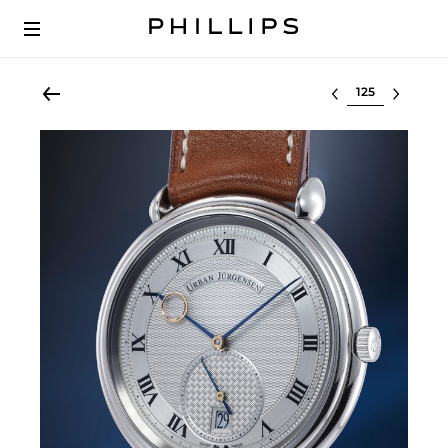
Select lot