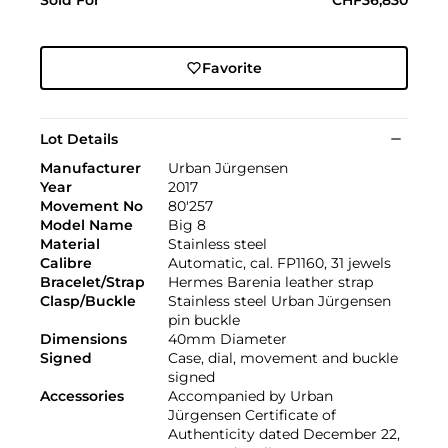
Favorite
Lot Details
Manufacturer
Urban Jürgensen
Year
2017
Movement No
80'257
Model Name
Big 8
Material
Stainless steel
Calibre
Automatic, cal. FP1160, 31 jewels
Bracelet/Strap
Hermes Barenia leather strap
Clasp/Buckle
Stainless steel Urban Jürgensen
pin buckle
Dimensions
40mm Diameter
Signed
Case, dial, movement and buckle
signed
Accessories
Accompanied by Urban
Jürgensen Certificate of
Authenticity dated December 22,