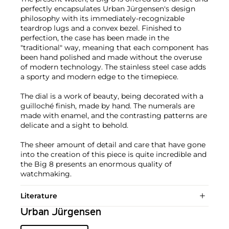
perfectly encapsulates Urban Jürgensen's design
philosophy with its immediately-recognizable
teardrop lugs and a convex bezel. Finished to
perfection, the case has been made in the
"traditional" way, meaning that each component has
been hand polished and made without the overuse
of modern technology. The stainless steel case adds
a sporty and modern edge to the timepiece.
The dial is a work of beauty, being decorated with a
guilloché finish, made by hand. The numerals are
made with enamel, and the contrasting patterns are
delicate and a sight to behold.
The sheer amount of detail and care that have gone
into the creation of this piece is quite incredible and
the Big 8 presents an enormous quality of
watchmaking.
Literature
Urban Jürgensen