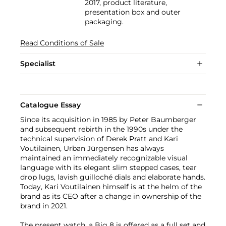
2017, product literature,
presentation box and outer
packaging.
Read Conditions of Sale
Specialist
Catalogue Essay
Since its acquisition in 1985 by Peter Baumberger
and subsequent rebirth in the 1990s under the
technical supervision of Derek Pratt and Kari
Voutilainen, Urban Jürgensen has always
maintained an immediately recognizable visual
language with its elegant slim stepped cases, tear
drop lugs, lavish guilloché dials and elaborate hands.
Today, Kari Voutilainen himself is at the helm of the
brand as its CEO after a change in ownership of the
brand in 2021.
The present watch, a Big 8 is offered as a full set and