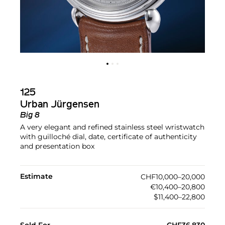
125
Urban Jürgensen
Big 8
A very elegant and refined stainless steel wristwatch
with guilloché dial, date, certificate of authenticity
and presentation box
Estimate
CHF10,000–20,000
€10,400–20,800
$11,400–22,800
Sold For
CHF36,830