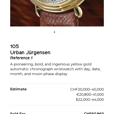
105
Urban Jürgensen
Reference 1
A pioneering, bold, and ingenious yellow gold
automatic chronograph wristwatch with day, date,
month, and moon phase display
Estimate
CHF20,000–40,000
€20,800–41,500
$22,000–44,000
Sold For
CHF60,960