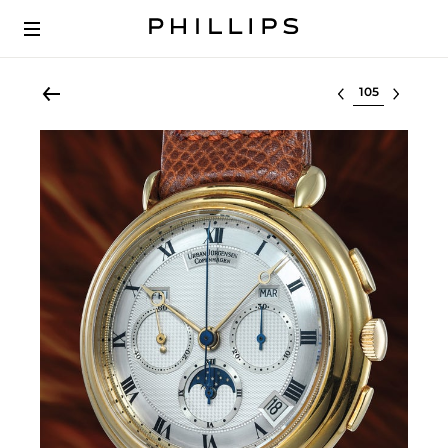
Select lot