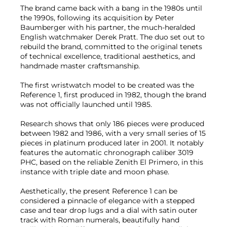
The brand came back with a bang in the 1980s until
the 1990s, following its acquisition by Peter
Baumberger with his partner, the much-heralded
English watchmaker Derek Pratt. The duo set out to
rebuild the brand, committed to the original tenets
of technical excellence, traditional aesthetics, and
handmade master craftsmanship.
The first wristwatch model to be created was the
Reference 1, first produced in 1982, though the brand
was not officially launched until 1985.
Research shows that only 186 pieces were produced
between 1982 and 1986, with a very small series of 15
pieces in platinum produced later in 2001. It notably
features the automatic chronograph caliber 3019
PHC, based on the reliable Zenith El Primero, in this
instance with triple date and moon phase.
Aesthetically, the present Reference 1 can be
considered a pinnacle of elegance with a stepped
case and tear drop lugs and a dial with satin outer
track with Roman numerals, beautifully hand