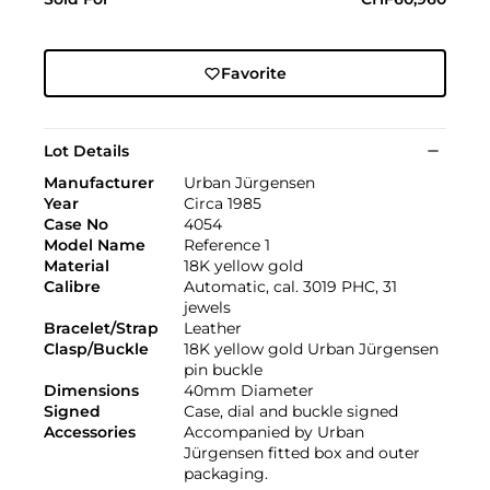
Favorite
Lot Details
Manufacturer
Urban Jürgensen
Year
Circa 1985
Case No
4054
Model Name
Reference 1
Material
18K yellow gold
Calibre
Automatic, cal. 3019 PHC, 31
jewels
Bracelet/Strap
Leather
Clasp/Buckle
18K yellow gold Urban Jürgensen
pin buckle
Dimensions
40mm Diameter
Signed
Case, dial and buckle signed
Accessories
Accompanied by Urban
Jürgensen fitted box and outer
packaging.