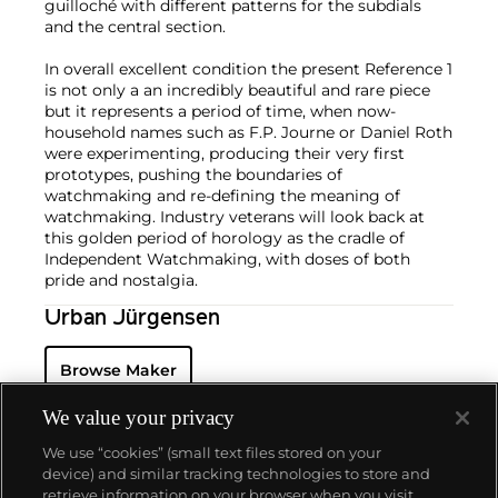
guilloché with different patterns for the subdials
and the central section.
In overall excellent condition the present Reference 1
is not only a an incredibly beautiful and rare piece
but it represents a period of time, when now-
household names such as F.P. Journe or Daniel Roth
were experimenting, producing their very first
prototypes, pushing the boundaries of
watchmaking and re-defining the meaning of
watchmaking. Industry veterans will look back at
this golden period of horology as the cradle of
Independent Watchmaking, with doses of both
pride and nostalgia.
Urban Jürgensen
Browse Maker
We value your privacy
We use “cookies” (small text files stored on your
device) and similar tracking technologies to store and
retrieve information on your browser when you visit