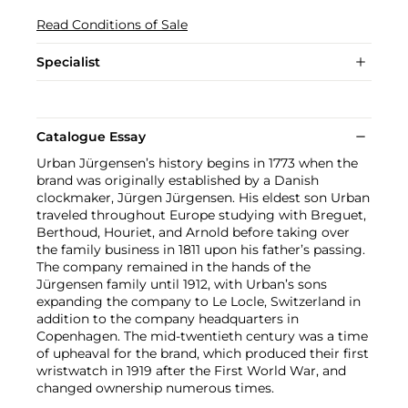
Read Conditions of Sale
Specialist
Catalogue Essay
Urban Jürgensen’s history begins in 1773 when the
brand was originally established by a Danish
clockmaker, Jürgen Jürgensen. His eldest son Urban
traveled throughout Europe studying with Breguet,
Berthoud, Houriet, and Arnold before taking over
the family business in 1811 upon his father’s passing.
The company remained in the hands of the
Jürgensen family until 1912, with Urban’s sons
expanding the company to Le Locle, Switzerland in
addition to the company headquarters in
Copenhagen. The mid-twentieth century was a time
of upheaval for the brand, which produced their first
wristwatch in 1919 after the First World War, and
changed ownership numerous times.