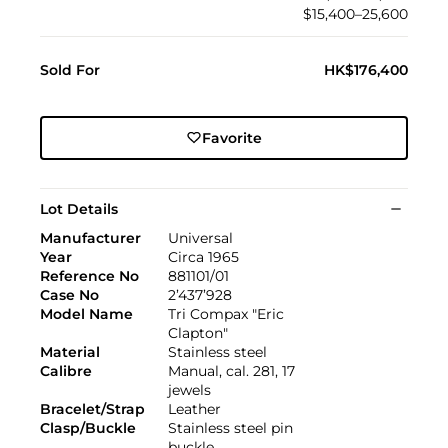
$15,400–25,600
Sold For
HK$176,400
Favorite
Lot Details
Manufacturer
Universal
Year
Circa 1965
Reference No
881101/01
Case No
2’437’928
Model Name
Tri Compax "Eric
Clapton"
Material
Stainless steel
Calibre
Manual, cal. 281, 17
jewels
Bracelet/Strap
Leather
Clasp/Buckle
Stainless steel pin
buckle