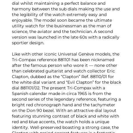
dial whilst maintaining a perfect balance and
harmony between the sub dials making the use and
the legibility of the watch extremely easy and
enjoyable. The model soon became the ultimate
utility watch for the businessman as the man of
science, the aviator and the technician. A second
version was launched in the late 60s with a radically
sportier design.
Like with other iconic Universal Genève models, the
Tri-Compax reference 881101 has been nicknamed
after the famous person who wore it — none other
than celebrated guitarist and watch collector Eric
Clapton, dubbed as the “Clapton” Ref. 88110/01 for
the white dial variant and “Evil Clapton” for the black
dial 881101/02. The present Tri-Compax with a
Spanish calendar made in circa 1965 is from the
second series of the legendary reference, featuring a
bright red chronograph hand and the tachymeter
on the Don 90 bezel. With an attractive dial layout
featuring stunning contrast of black and white with
red and blue accents, the watch holds a unique
identity. Well-preserved boasting a strong case, the
Clapton with period correct features is a fantastic