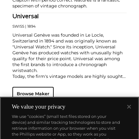
specimen of vintage chronograph.
Universal
SWISS
| 1894
Universal Genève was founded in Le Locle,
Switzerland in 1894 and was originally known as
"Universal Watch." Since its inception, Universal
Genève has produced watches with unusually high
quality for their price point. Universal was among
the first brands to introduce a chronograph
wristwatch.
Today, the firm's vintage models are highly sought-
after and desired for their oversized cases and
interesting dial designs. Key models include a
Browse Maker
variety of "Compax" models such as the "Nina Rindt"
or "Evil Nina," the Uni-Compax, the Space-Compax,
the Aero-Compax and the Film-Compax.
We value your privacy
We use “cookies” (small text files stored on your
device) and similar tracking technologies to store and
retrieve information on your browser when you visit
the Phillips website or App, so they work as you
About us