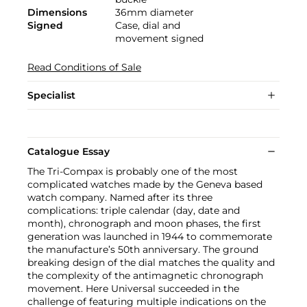
Dimensions
36mm diameter
Signed
Case, dial and
movement signed
Read Conditions of Sale
Specialist
Catalogue Essay
The Tri-Compax is probably one of the most
complicated watches made by the Geneva based
watch company. Named after its three
complications: triple calendar (day, date and
month), chronograph and moon phases, the first
generation was launched in 1944 to commemorate
the manufacture’s 50th anniversary. The ground
breaking design of the dial matches the quality and
the complexity of the antimagnetic chronograph
movement. Here Universal succeeded in the
challenge of featuring multiple indications on the