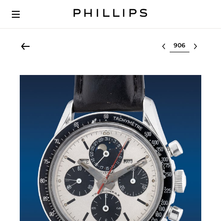
Select lot