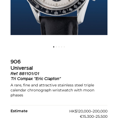
906
Universal
Ref.
881101/01
Tri Compax "Eric Clapton"
A rare, fine and attractive stainless steel triple
calendar chronograph wristwatch with moon
phases
Estimate
HK$120,000–200,000
€15,300–25,500