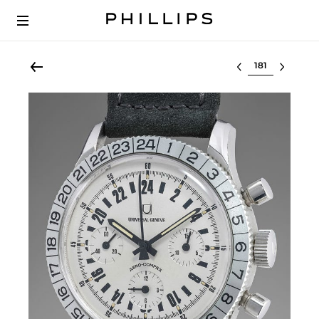
Select lot