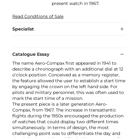
present watch in 1967.
Read Conditions of Sale
Specialist
Catalogue Essay
The name Aero-Compax first appeared in 1941 to
describe a chronograph with an additional dial at 12
o’clock position. Conceived as a memory register,
the feature allowed the user to establish a start time
by engaging the crown on the left hand side. For
pilots and military personnel, this was often used to
mark the start time of a mission.
The present piece is a later generation Aero-
Compax, from 1967. The increase in transatlantic
flights during the 1950s encouraged the production
of watches that could display two different times
simultaneously. In terms of design, the most
challenging point was to differentiate the day and