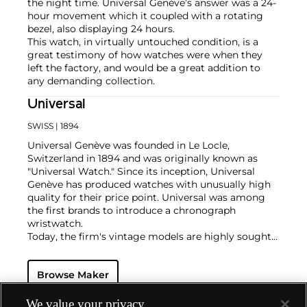
the night time. Universal Genève’s answer was a 24-
hour movement which it coupled with a rotating
bezel, also displaying 24 hours.
This watch, in virtually untouched condition, is a
great testimony of how watches were when they
left the factory, and would be a great addition to
any demanding collection.
Universal
SWISS
| 1894
Universal Genève was founded in Le Locle,
Switzerland in 1894 and was originally known as
"Universal Watch." Since its inception, Universal
Genève has produced watches with unusually high
quality for their price point. Universal was among
the first brands to introduce a chronograph
wristwatch.
Today, the firm's vintage models are highly sought-
after and desired for their oversized cases and
interesting dial designs. Key models include a
Browse Maker
variety of "Compax" models such as the "Nina Rindt"
or "Evil Nina," the Uni-Compax, the Space-Compax,
the Aero-Compax and the Film-Compax.
We value your privacy