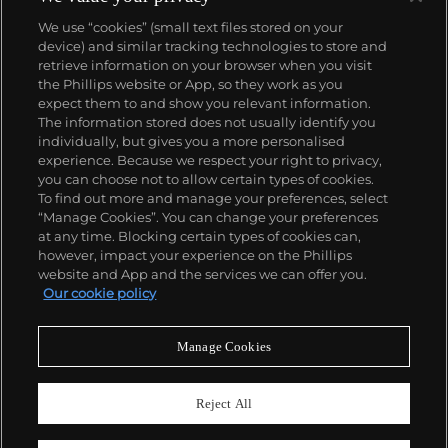
We use “cookies” (small text files stored on your
device) and similar tracking technologies to store and
retrieve information on your browser when you visit
the Phillips website or App, so they work as you
About us
expect them to and show you relevant information.
The information stored does not usually identify you
individually, but gives you a more personalised
Our services
experience. Because we respect your right to privacy,
you can choose not to allow certain types of cookies.
To find out more and manage your preferences, select
Policies
“Manage Cookies”. You can change your preferences
at any time. Blocking certain types of cookies can,
however, impact your experience on the Phillips
website and App and the services we can offer you.
Never miss a moment
Our cookie policy
Subscribe to our newsletter
Manage Cookies
Reject All