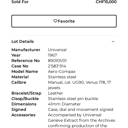
Sold For
CHF15,000
Favorite
Lot Details
Manufacturer
Universal
Year
1967
Reference No
890101/01
Case No
2'583'914
Model Name
Aero-Compax
Material
Stainless steel
Calibre
Manual, cal. UG90, Venus 178, 17
jewels
Bracelet/Strap
Leather
Clasp/Buckle
Stainless steel pin buckle
Dimensions
41mm Diameter
Signed
Case, dial and movement signed
Accessories
Accompanied by Universal
Genève Extract from the Archives
confirming production of the