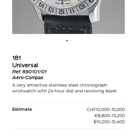
181
Universal
Ref.
890101/01
Aero-Compax
A very attractive stainless steel chronograph
wristwatch with 24-hour dial and revolving bezel
Estimate
CHF10,000–15,000
€8,800–13,200
$10,200–15,400