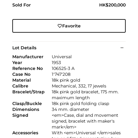
Sold For
HK$200,000
Favorite
Lot Details
Manufacturer
Universal
Year
1953
Reference No
106525-3 A
Case No
1'747'208
Material
18k pink gold
Calibre
Mechanical, 332, 17 jewels
Bracelet/Strap
18k pink gold bracelet, 175 mm.
maximum length
Clasp/Buckle
18k pink gold folding clasp
Dimensions
34 mm. diameter
Signed
<em>Case, dial and movement
signed, bracelet with maker's
mark</em>
Accessories
With <em>Universal </em>sales