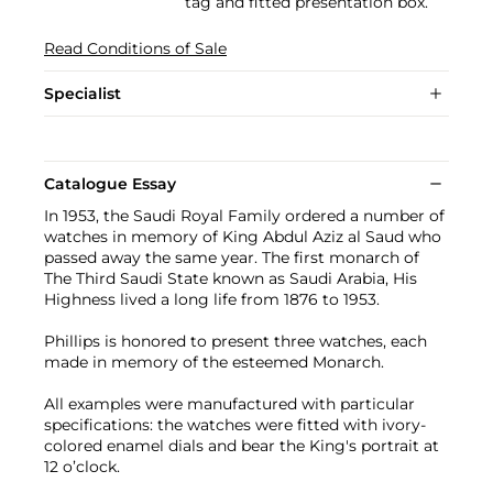
tag and fitted presentation box.
Read Conditions of Sale
Specialist
Catalogue Essay
In 1953, the Saudi Royal Family ordered a number of
watches in memory of King Abdul Aziz al Saud who
passed away the same year. The first monarch of
The Third Saudi State known as Saudi Arabia, His
Highness lived a long life from 1876 to 1953.
Phillips is honored to present three watches, each
made in memory of the esteemed Monarch.
All examples were manufactured with particular
specifications: the watches were fitted with ivory-
colored enamel dials and bear the King's portrait at
12 o’clock.