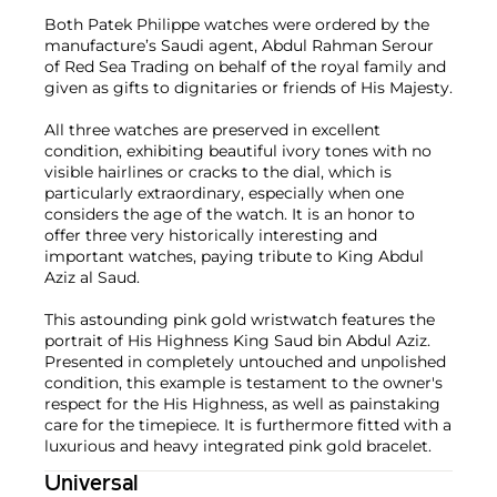
Both Patek Philippe watches were ordered by the
manufacture’s Saudi agent, Abdul Rahman Serour
of Red Sea Trading on behalf of the royal family and
given as gifts to dignitaries or friends of His Majesty.
All three watches are preserved in excellent
condition, exhibiting beautiful ivory tones with no
visible hairlines or cracks to the dial, which is
particularly extraordinary, especially when one
considers the age of the watch. It is an honor to
offer three very historically interesting and
important watches, paying tribute to King Abdul
Aziz al Saud.
This astounding pink gold wristwatch features the
portrait of His Highness King Saud bin Abdul Aziz.
Presented in completely untouched and unpolished
condition, this example is testament to the owner's
respect for the His Highness, as well as painstaking
care for the timepiece. It is furthermore fitted with a
luxurious and heavy integrated pink gold bracelet.
Universal