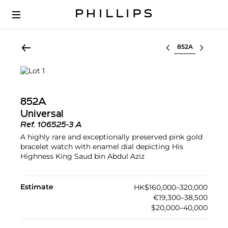
Select lot
852A
Universal
Ref.
106525-3 A
A highly rare and exceptionally preserved pink gold
bracelet watch with enamel dial depicting His
Highness King Saud bin Abdul Aziz
Estimate
HK$160,000–320,000
€19,300–38,500
$20,000–40,000