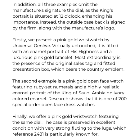
In addition, all three examples omit the
manufacture’s signature the dial, as the King’s
portrait is situated at 12 o’clock, enhancing his
importance. Instead, the outside case back is signed
by the firm, along with the manufacture’s logo.
Firstly, we present a pink gold wristwatch by
Universal Genève. Virtually untouched, it is fitted
with an enamel portrait of His Highness and a
luxurious pink gold bracelet. Most extraordinary is
the presence of the original sales tag and fitted
presentation box, which bears the country emblem.
The second example is a pink gold open face watch
featuring ruby-set numerals and a highly realistic
enamel portrait of the King of Saudi Arabia on ivory
colored enamel. Research shows that it is one of 200
special order open face dress watches.
Finally, we offer a pink gold wristwatch featuring
the same dial. The case is preserved in excellent
condition with very strong fluting to the lugs, which
reference 2481 is particularly known for.