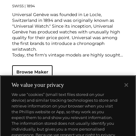
SWISS
| 1894
Universal Genève was founded in Le Locle,
Switzerland in 1894 and was originally known as
"Universal Watch." Since its inception, Universal
Genève has produced watches with unusually high
quality for their price point. Universal was among
the first brands to introduce a chronograph
wristwatch.
Today, the firm's vintage models are highly sought-
after and desired for their oversized cases and
interesting dial designs. Key models include a
Browse Maker
variety of "Compax" models such as the "Nina Rindt"
or "Evil Nina," the Uni-Compax, the Space-Compax,
the Aero-Compax and the Film-Compax.
We value your privacy
We use “cookies” (small text files stored on your
device) and similar tracking technologies to store and
retrieve information on your browser when you visit
the Phillips website or App, so they work as you
About us
expect them to and show you relevant information.
The information stored does not usually identify you
individually, but gives you a more personalised
Our services
experience. Because we respect your right to privacy,