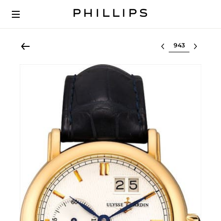
Select lot