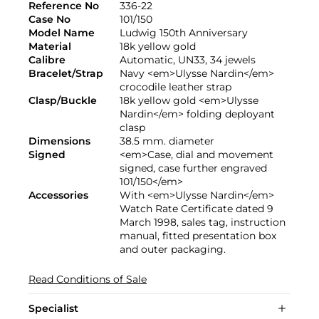
Reference No
336-22
Case No
101/150
Model Name
Ludwig 150th Anniversary
Material
18k yellow gold
Calibre
Automatic, UN33, 34 jewels
Bracelet/Strap
Navy <em>Ulysse Nardin</em>
crocodile leather strap
Clasp/Buckle
18k yellow gold <em>Ulysse
Nardin</em> folding deployant
clasp
Dimensions
38.5 mm. diameter
Signed
<em>Case, dial and movement
signed, case further engraved
101/150</em>
Accessories
With <em>Ulysse Nardin</em>
Watch Rate Certificate dated 9
March 1998, sales tag, instruction
manual, fitted presentation box
and outer packaging.
Read Conditions of Sale
Specialist