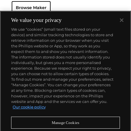
seek this brand's oversized vintage chronograph
Browse Maker
wristwatches, including the reference 7536-2.
We value your privacy
We use “cookies” (small text files stored on your
device) and similar tracking technologies to store and
retrieve information on your browser when you visit
the Phillips website or App, so they work as you
About us
expect them to and show you relevant information.
The information stored does not usually identify you
individually, but gives you a more personalised
Our services
experience. Because we respect your right to privacy,
you can choose not to allow certain types of cookies.
To find out more and manage your preferences, select
Policies
“Manage Cookies”. You can change your preferences
at any time. Blocking certain types of cookies can,
however, impact your experience on the Phillips
website and App and the services we can offer you.
Never miss a moment
Our cookie policy
Subscribe to our newsletter
Manage Cookies