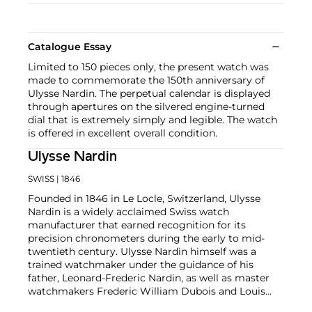
Catalogue Essay
Limited to 150 pieces only, the present watch was
made to commemorate the 150th anniversary of
Ulysse Nardin. The perpetual calendar is displayed
through apertures on the silvered engine-turned
dial that is extremely simply and legible. The watch
is offered in excellent overall condition.
Ulysse Nardin
SWISS
| 1846
Founded in 1846 in Le Locle, Switzerland, Ulysse
Nardin is a widely acclaimed Swiss watch
manufacturer that earned recognition for its
precision chronometers during the early to mid-
twentieth century. Ulysse Nardin himself was a
trained watchmaker under the guidance of his
father, Leonard-Frederic Nardin, as well as master
watchmakers Frederic William Dubois and Louis
Jean Richard-dit-Bressel. Collectors in particular