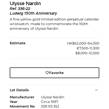
Ulysse Nardin
Ref.
336-22
Ludwig 150th Anniversary
A fine yellow gold limited edition perpetual calendar
wristwatch, made to commemorate the 150th
anniversary of Ulysse Nardin
Estimate
HK$62,000–94,000
€7,500–11,300
$8,000–12,000
Favorite
Lot Details
Manufacturer
Ulysse Nardin
Year
Circa 1997
Movement No
33R.101.352