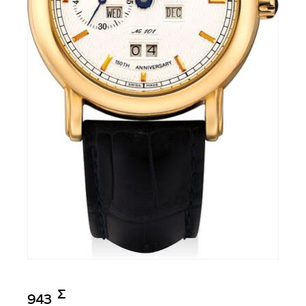
Σ︎
943