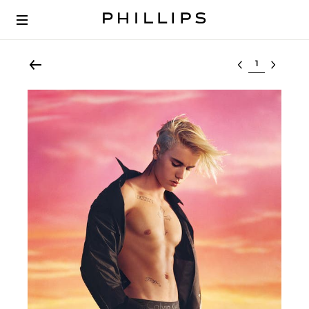
Select lot