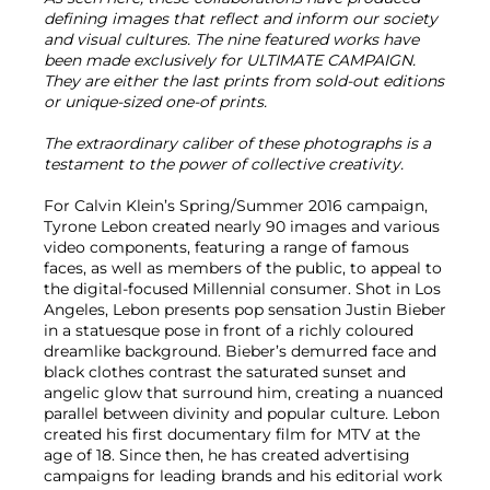
defining images that reflect and inform our society
and visual cultures. The nine featured works have
been made exclusively for ULTIMATE CAMPAIGN.
They are either the last prints from sold-out editions
or unique-sized one-of prints.
The extraordinary caliber of these photographs is a
testament to the power of collective creativity.
For Calvin Klein’s Spring/Summer 2016 campaign,
Tyrone Lebon created nearly 90 images and various
video components, featuring a range of famous
faces, as well as members of the public, to appeal to
the digital-focused Millennial consumer. Shot in Los
Angeles, Lebon presents pop sensation Justin Bieber
in a statuesque pose in front of a richly coloured
dreamlike background. Bieber’s demurred face and
black clothes contrast the saturated sunset and
angelic glow that surround him, creating a nuanced
parallel between divinity and popular culture. Lebon
created his first documentary film for MTV at the
age of 18. Since then, he has created advertising
campaigns for leading brands and his editorial work