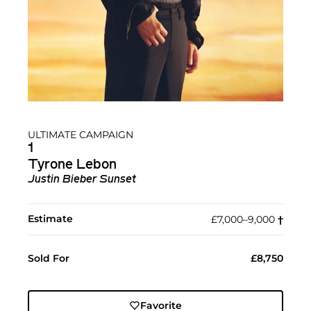
ULTIMATE CAMPAIGN
1
Tyrone Lebon
Justin Bieber Sunset
Estimate
£7,000–9,000
†︎
Sold For
£8,750
Favorite