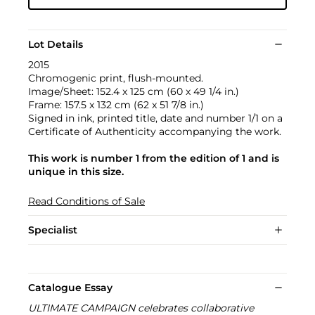
Lot Details
2015
Chromogenic print, flush-mounted.
Image/Sheet: 152.4 x 125 cm (60 x 49 1/4 in.)
Frame: 157.5 x 132 cm (62 x 51 7/8 in.)
Signed in ink, printed title, date and number 1/1 on a
Certificate of Authenticity accompanying the work.
This work is number 1 from the edition of 1 and is
unique in this size.
Read Conditions of Sale
Specialist
Catalogue Essay
ULTIMATE CAMPAIGN celebrates collaborative