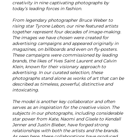
creativity in nine captivating photographs by
today’s leading forces in fashion.
From legendary photographer Bruce Weber to
rising star Tyrone Lebon, our nine featured artists
together represent four decades of image-making.
The images we have chosen were created for
advertising campaigns and appeared originally in
magazines, on billboards and even on fly-posters.
These campaigns were commissioned by leading
brands, the likes of Yves Saint Laurent and Calvin
Klein, known for their visionary approach to
advertising. In our curated selection, these
photographs stand alone as works of art that can be
described as timeless, powerful, distinctive and
intoxicating.
The model is another key collaborator and often
serves as an inspiration for the creative vision. The
subjects in our photographs, including considerable
star power from Kate, Naomi and Gisele to Kendall
Jenner and Justin Bieber, have forged strong
relationships with both the artists and the brands.
As seen here, these collaborations have produced