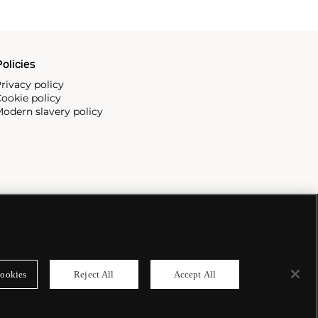
olicies
rivacy policy
ookie policy
odern slavery policy
ookies
Reject All
Accept All