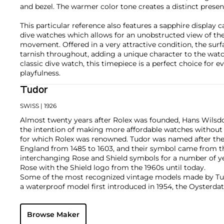
and bezel. The warmer color tone creates a distinct presen
This particular reference also features a sapphire display ca
dive watches which allows for an unobstructed view of th
movement. Offered in a very attractive condition, the surf
tarnish throughout, adding a unique character to the watc
classic dive watch, this timepiece is a perfect choice for 
playfulness.
Tudor
SWISS
| 1926
Almost twenty years after Rolex was founded, Hans Wilsdo
the intention of making more affordable watches without
for which Rolex was renowned. Tudor was named after the 
England from 1485 to 1603, and their symbol came from th
interchanging Rose and Shield symbols for a number of ye
Rose with the Shield logo from the 1960s until today.
Some of the most recognized vintage models made by Tud
a waterproof model first introduced in 1954, the Oysterdate
which were nicknamed the "Monte-Carlo," the Heritage, wh
o'clock, as well as the Pelagos, which translates to "deep s
Browse Maker