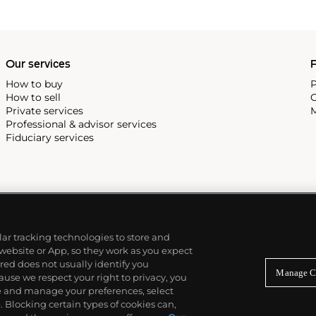
Our services
P
How to buy
P
How to sell
C
Private services
M
Professional & advisor services
Fiduciary services
ilar tracking technologies to store and
 website or App, so they work as you expect
ed does not usually identify you
Manage C
use we respect your right to privacy, you
re and manage your preferences, select
Blocking certain types of cookies can,