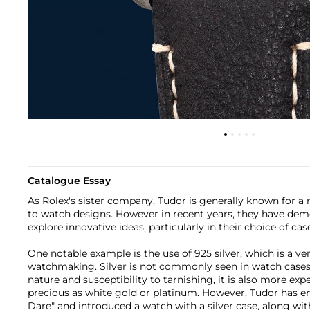
Catalogue Essay
As Rolex's sister company, Tudor is generally known for 
to watch designs. However in recent years, they have dem
explore innovative ideas, particularly in their choice of cas
One notable example is the use of 925 silver, which is a ve
watchmaking. Silver is not commonly seen in watch cases d
nature and susceptibility to tarnishing, it is also more exp
precious as white gold or platinum. However, Tudor has em
Dare" and introduced a watch with a silver case, along wi