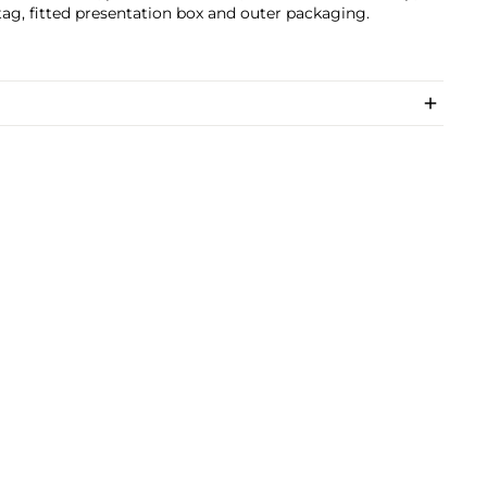
ag, fitted presentation box and outer packaging.