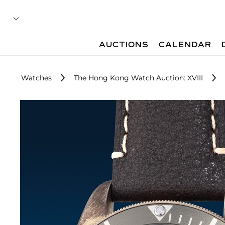
AUCTIONS
CALENDAR
Watches
The Hong Kong Watch Auction: XVIII