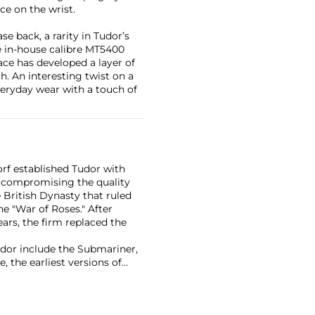
ce on the wrist.
se back, a rarity in Tudor’s
e in-house calibre MT5400
ace has developed a layer of
h. An interesting twist on a
everyday wear with a touch of
rf established Tudor with
 compromising the quality
British Dynasty that ruled
e "War of Roses." After
ars, the firm replaced the
or include the Submariner,
, the earliest versions of
ich included the date at 6
ea" in Greek.