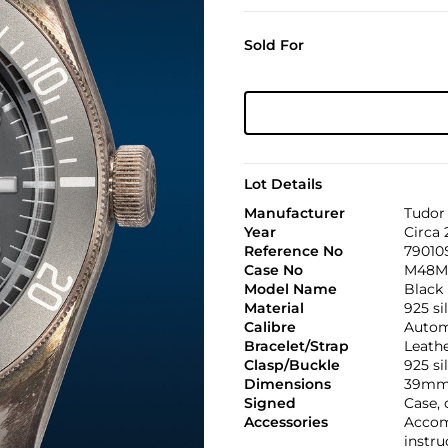
Sold For
Lot Details
Manufacturer
Tudor
Year
Circa 
Reference No
79010
Case No
M48M
Model Name
Black
Material
925 si
Calibre
Automa
Bracelet/Strap
Leath
Clasp/Buckle
925 si
Dimensions
39mm
Signed
Case,
Accessories
Accom
instru