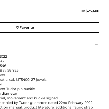
HK$25,400
Favorite
2022
SG
546
 Bay 58 925
lver
tic, cal. MT5400, 27 jewels
er
lver Tudor pin buckle
 diameter
 dial, movement and buckle signed
panied by Tudor guarantee dated 22nd February 2022,
ction manual, product literature, additional fabric strap,