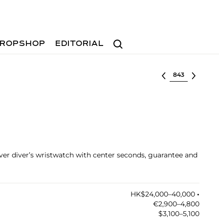
Search
ROPSHOP
EDITORIAL
Select lot
ilver diver’s wristwatch with center seconds, guarantee and
HK$24,000–40,000
•︎
€2,900–4,800
$3,100–5,100