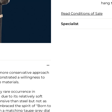
hang t
Read Conditions of Sale
Specialist
a more conservative approach
onstrated a willingness to
e materials.
ry rare occurrence in
ue to its relatively soft
ensive than steel but not as
braced the spirit of "Born to
th a matching taupe grey dial