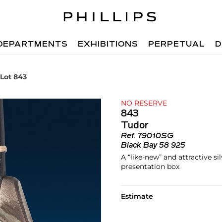
DEPARTMENTS
EXHIBITIONS
PERPETUAL
D
Lot 843
NO RESERVE
843
Tudor
Ref.
79010SG
Black Bay 58 925
A “like-new” and attractive s
presentation box
Estimate