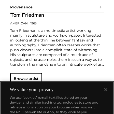
Provenance
Tom Friedman
AMERICAN
| 1965
Tom Friedman is a multimedia artist working
mainly in sculpture and works-on-paper. Interested
in looking at the thin line between fantasy and
autobiography, Friedman often creates works that
push viewers into a complicit state of witnessing.
His sculptures are composed of a multitude of
objects, and he assembles them in such a way as to
transform the mundane into an intricate work of art.
He combines materials such as Styrofoam, foil,
paper, clay, wire, hair and fuzz through a labor-
Browse artist
intensive practice that seeks to tell a story, whether
about himself or the world at large.
Friedman's
approach to autobiography is not memoiristic.
We value your privacy
Rather, he takes the smallest moments of his life,
We use “cookies” (small text files stored on your
like a piece of paper found on the street, and blows
device) and similar tracking technologies to store and
it out of proportion.
retrieve information on your browser when you visit
the Phillips website or App, so they work as you
About us