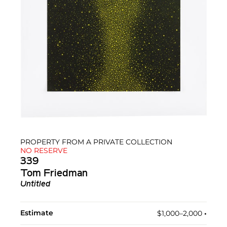
PROPERTY FROM A PRIVATE COLLECTION
NO RESERVE
339
Tom Friedman
Untitled
Estimate
$1,000–2,000
•︎