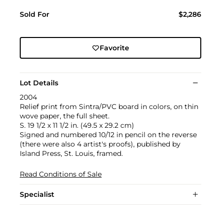
Sold For
$2,286
Favorite
Lot Details
2004
Relief print from Sintra/PVC board in colors, on thin
wove paper, the full sheet.
S. 19 1/2 x 11 1/2 in. (49.5 x 29.2 cm)
Signed and numbered 10/12 in pencil on the reverse
(there were also 4 artist's proofs), published by
Island Press, St. Louis, framed.
Read Conditions of Sale
Specialist