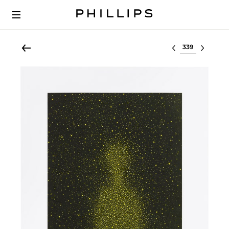
Select lot