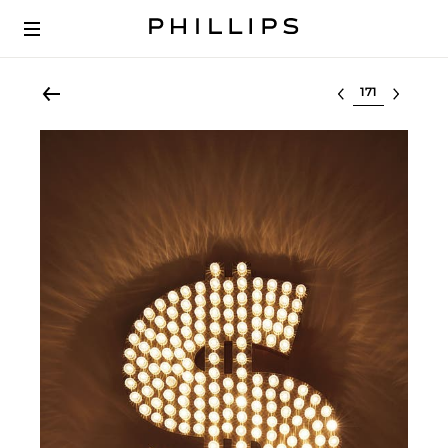
Select lot