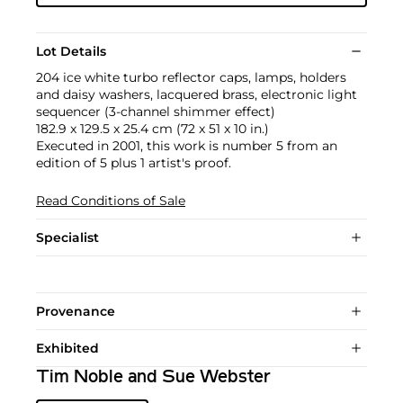
Lot Details
204 ice white turbo reflector caps, lamps, holders
and daisy washers, lacquered brass, electronic light
sequencer (3-channel shimmer effect)
182.9 x 129.5 x 25.4 cm (72 x 51 x 10 in.)
Executed in 2001, this work is number 5 from an
edition of 5 plus 1 artist's proof.
Read Conditions of Sale
Specialist
Provenance
Exhibited
Tim Noble and Sue Webster