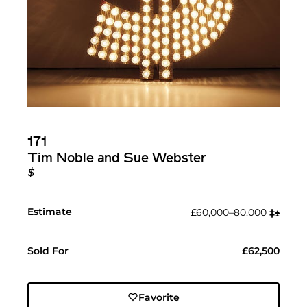
171
Tim Noble and Sue Webster
$
Estimate
£60,000–80,000
‡︎
♠︎
Sold For
£62,500
Favorite