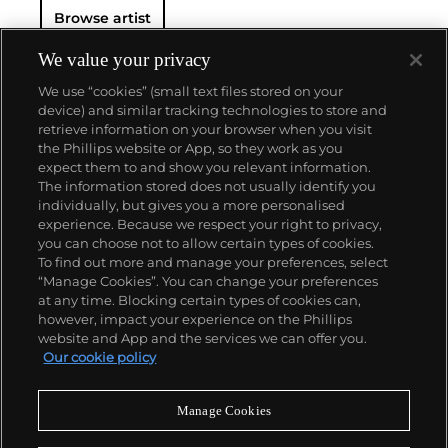
Browse artist
We value your privacy
We use “cookies” (small text files stored on your
device) and similar tracking technologies to store and
retrieve information on your browser when you visit
the Phillips website or App, so they work as you
About us
expect them to and show you relevant information.
The information stored does not usually identify you
individually, but gives you a more personalised
Our services
experience. Because we respect your right to privacy,
you can choose not to allow certain types of cookies.
To find out more and manage your preferences, select
Policies
“Manage Cookies”. You can change your preferences
at any time. Blocking certain types of cookies can,
however, impact your experience on the Phillips
website and App and the services we can offer you.
Never miss a moment
Our cookie policy
Subscribe to our newsletter
Manage Cookies