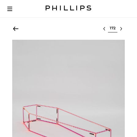
Select lot