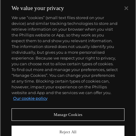
We value your privacy
We use “cookies” (small text files stored on your
device) and similar tracking technologies to store and
retrieve information on your browser when you visit
the Phillips website or App, so they work as you
About us
expect them to and show you relevant information.
The information stored does not usually identify you
individually, but gives you a more personalised
Our services
experience. Because we respect your right to privacy,
you can choose not to allow certain types of cookies.
To find out more and manage your preferences, select
Policies
“Manage Cookies”. You can change your preferences
at any time. Blocking certain types of cookies can,
however, impact your experience on the Phillips
website and App and the services we can offer you.
Never miss a moment
Our cookie policy
Subscribe to our newsletter
Manage Cookies
Reject All