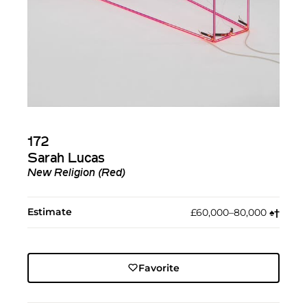
172
Sarah Lucas
New Religion (Red)
Estimate
£60,000–80,000
♠︎
†︎
Favorite