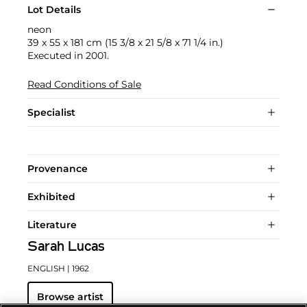
Lot Details
neon
39 x 55 x 181 cm (15 3/8 x 21 5/8 x 71 1/4 in.)
Executed in 2001.
Read Conditions of Sale
Specialist
Provenance
Exhibited
Literature
Sarah Lucas
ENGLISH
| 1962
Browse artist