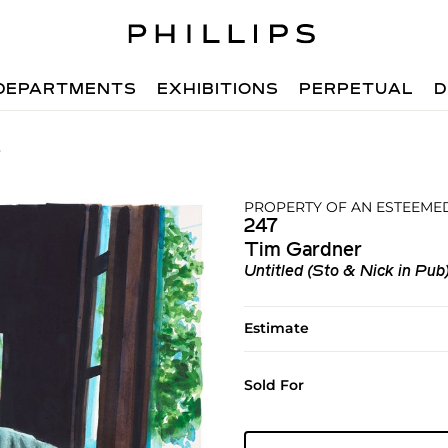
DEPARTMENTS
EXHIBITIONS
PERPETUAL
D
7
PROPERTY OF AN ESTEEME
247
Tim Gardner
Untitled (Sto & Nick in Pub
Estimate
Sold For