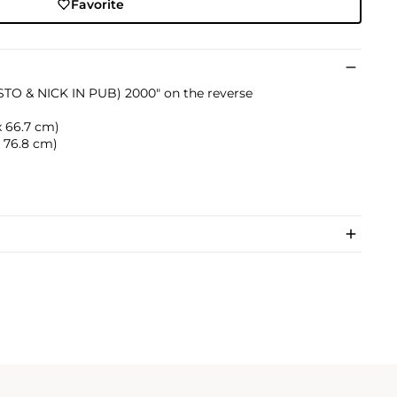
Favorite
(STO & NICK IN PUB) 2000" on the reverse
 x 66.7 cm)
 x 76.8 cm)