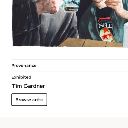
Provenance
Exhibited
Tim Gardner
Browse artist