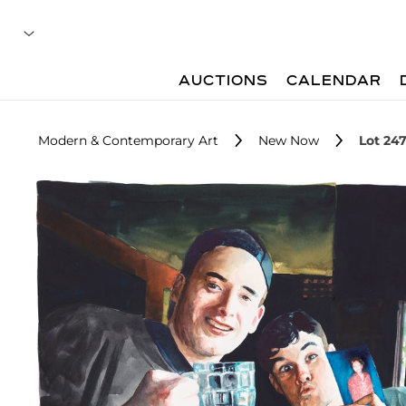
AUCTIONS
CALENDAR
Modern & Contemporary Art
New Now
Lot 24