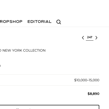
Search
ROPSHOP
EDITORIAL
Select lot
D NEW YORK COLLECTION
)
$10,000–15,000
$8,890