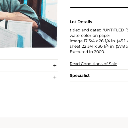
Lot Details
titled and dated "UNTITLED 
watercolor on paper
image 17 3/4 x 26 1/4 in. (45.1
sheet 22 3/4 x 30 1/4 in. (57.8
Executed in 2000.
Read Conditions of Sale
Specialist