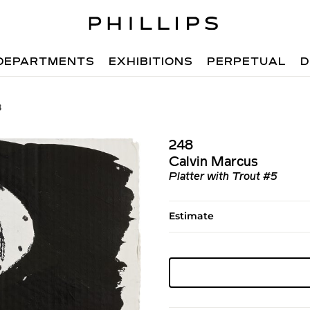
DEPARTMENTS
EXHIBITIONS
PERPETUAL
D
8
248
Calvin Marcus
Platter with Trout #5
Estimate