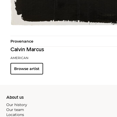
Provenance
Calvin Marcus
AMERICAN
Browse artist
About us
Our history
Our team
Locations