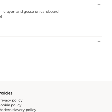
 oil crayon and gesso on cardboard
m)
olicies
rivacy policy
ookie policy
odern slavery policy