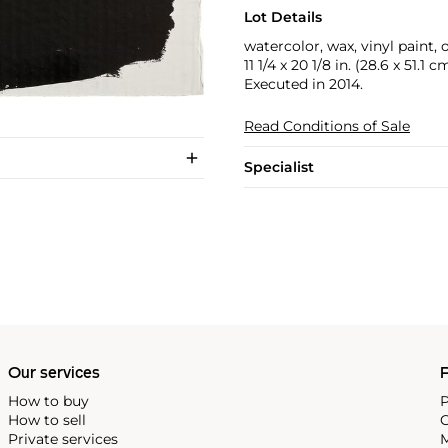
Lot Details
watercolor, wax, vinyl paint,
11 1/4 x 20 1/8 in. (28.6 x 51.1 c
Executed in 2014.
Read Conditions of Sale
Specialist
Our services
P
How to buy
P
How to sell
C
Private services
M