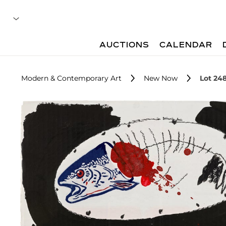
AUCTIONS
CALENDAR
Modern & Contemporary Art
New Now
Lot 24