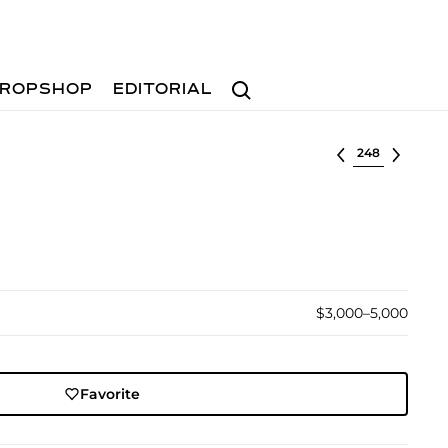
Search
ROPSHOP
EDITORIAL
Select lot
$3,000–5,000
Favorite