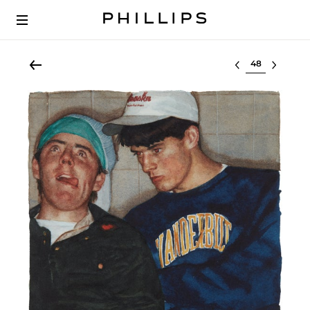
Select lot