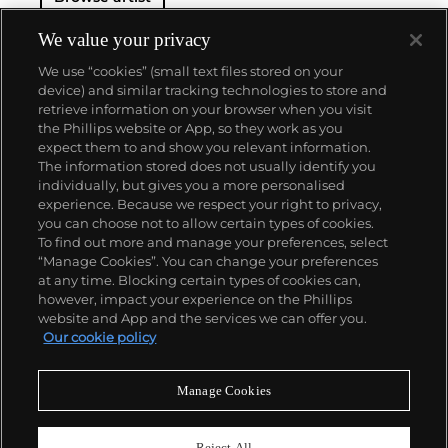
We value your privacy
We use “cookies” (small text files stored on your
device) and similar tracking technologies to store and
retrieve information on your browser when you visit
the Phillips website or App, so they work as you
About us
expect them to and show you relevant information.
The information stored does not usually identify you
individually, but gives you a more personalised
Our services
experience. Because we respect your right to privacy,
you can choose not to allow certain types of cookies.
To find out more and manage your preferences, select
Policies
“Manage Cookies”. You can change your preferences
at any time. Blocking certain types of cookies can,
however, impact your experience on the Phillips
website and App and the services we can offer you.
Never miss a moment
Our cookie policy
Subscribe to our newsletter
Manage Cookies
Reject All