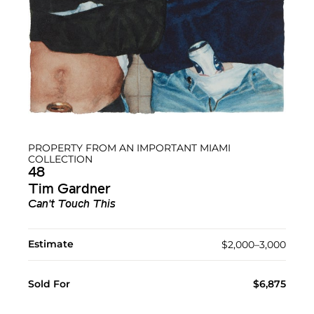
PROPERTY FROM AN IMPORTANT MIAMI
COLLECTION
48
Tim Gardner
Can't Touch This
Estimate
$2,000–3,000
Sold For
$6,875