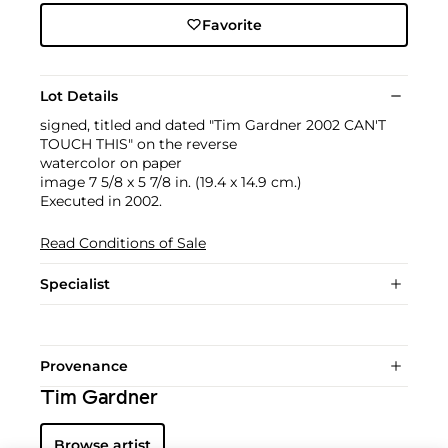
Favorite
Lot Details
signed, titled and dated "Tim Gardner 2002 CAN'T
TOUCH THIS" on the reverse
watercolor on paper
image 7 5/8 x 5 7/8 in. (19.4 x 14.9 cm.)
Executed in 2002.
Read Conditions of Sale
Specialist
Provenance
Tim Gardner
Browse artist