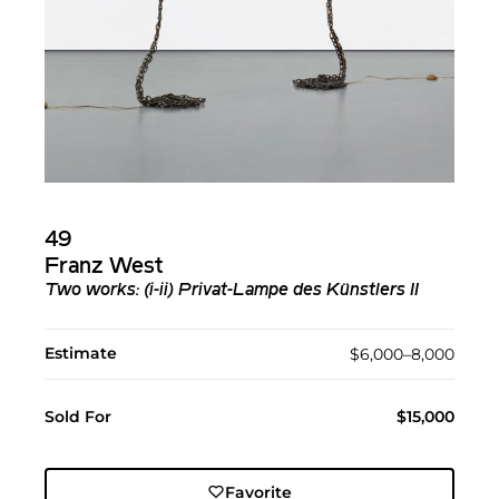
49
Franz West
Two works: (i-ii) Privat-Lampe des Künstlers II
Estimate
$6,000–8,000
Sold For
$15,000
Favorite