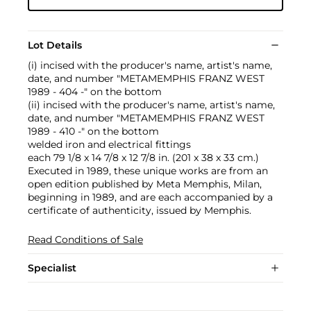
Lot Details
(i) incised with the producer's name, artist's name,
date, and number "METAMEMPHIS FRANZ WEST
1989 - 404 -" on the bottom
(ii) incised with the producer's name, artist's name,
date, and number "METAMEMPHIS FRANZ WEST
1989 - 410 -" on the bottom
welded iron and electrical fittings
each 79 1/8 x 14 7/8 x 12 7/8 in. (201 x 38 x 33 cm.)
Executed in 1989, these unique works are from an
open edition published by Meta Memphis, Milan,
beginning in 1989, and are each accompanied by a
certificate of authenticity, issued by Memphis.
Read Conditions of Sale
Specialist