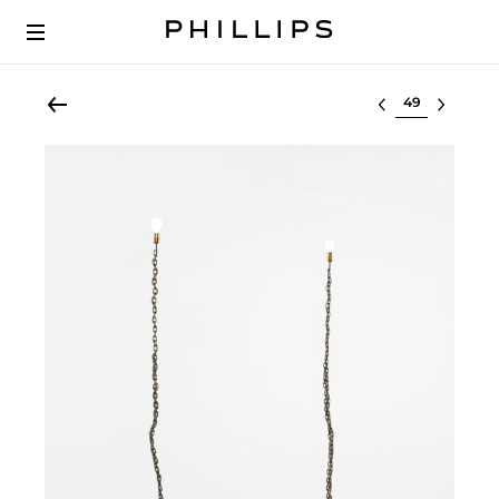
Select lot