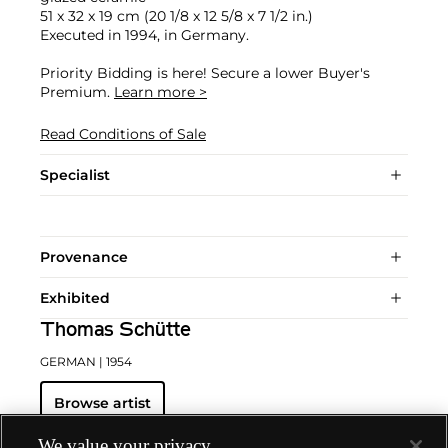
51 x 32 x 19 cm (20 1/8 x 12 5/8 x 7 1/2 in.)
Executed in 1994, in Germany.
Priority Bidding is here! Secure a lower Buyer's
Premium.
Learn more >
Read Conditions of Sale
Specialist
Provenance
Exhibited
Thomas Schütte
GERMAN
| 1954
Browse artist
We value your privacy