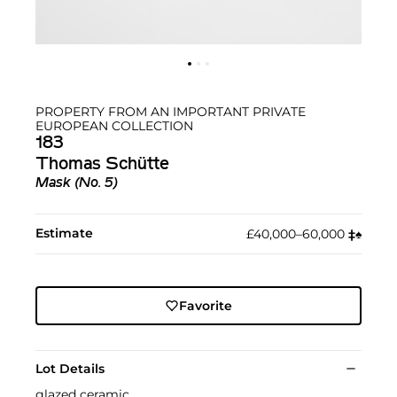
PROPERTY FROM AN IMPORTANT PRIVATE
EUROPEAN COLLECTION
183
Thomas Schütte
Mask (No. 5)
Estimate
£40,000–60,000
‡︎
♠︎
Favorite
Lot Details
glazed ceramic