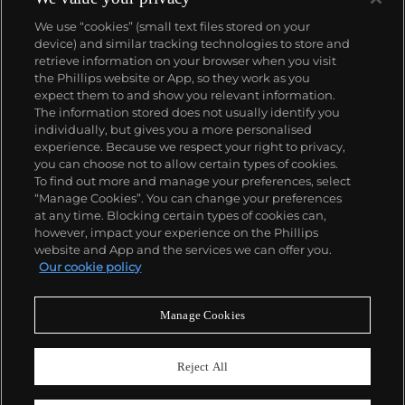
We use “cookies” (small text files stored on your
device) and similar tracking technologies to store and
retrieve information on your browser when you visit
the Phillips website or App, so they work as you
About us
expect them to and show you relevant information.
The information stored does not usually identify you
individually, but gives you a more personalised
Our services
experience. Because we respect your right to privacy,
you can choose not to allow certain types of cookies.
To find out more and manage your preferences, select
Policies
“Manage Cookies”. You can change your preferences
at any time. Blocking certain types of cookies can,
however, impact your experience on the Phillips
website and App and the services we can offer you.
Never miss a moment
Our cookie policy
Subscribe to our newsletter
Manage Cookies
Reject All