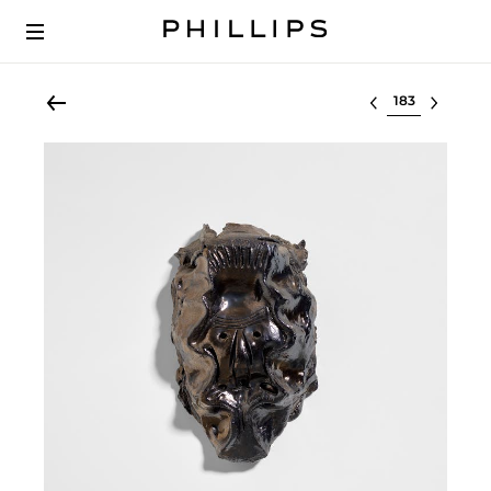
Select lot