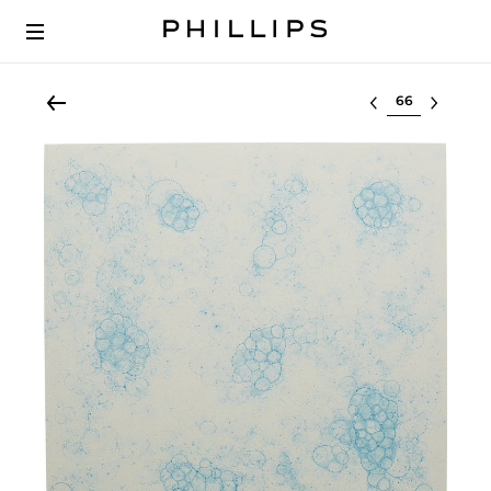
Select lot