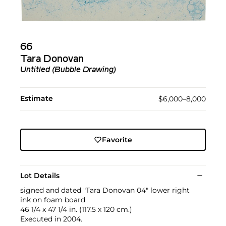
66
Tara Donovan
Untitled (Bubble Drawing)
Estimate
$6,000–8,000
Favorite
Lot Details
signed and dated "Tara Donovan 04" lower right
ink on foam board
46 1/4 x 47 1/4 in. (117.5 x 120 cm.)
Executed in 2004.