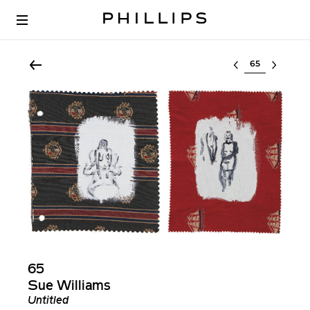
Select lot
65
Sue Williams
Untitled