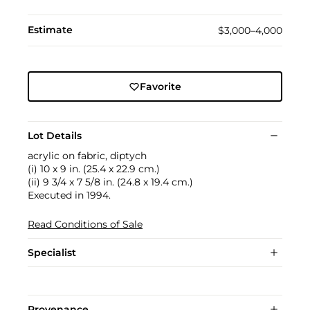
Estimate
$3,000–4,000
Favorite
Lot Details
acrylic on fabric, diptych
(i) 10 x 9 in. (25.4 x 22.9 cm.)
(ii) 9 3/4 x 7 5/8 in. (24.8 x 19.4 cm.)
Executed in 1994.
Read Conditions of Sale
Specialist
Provenance