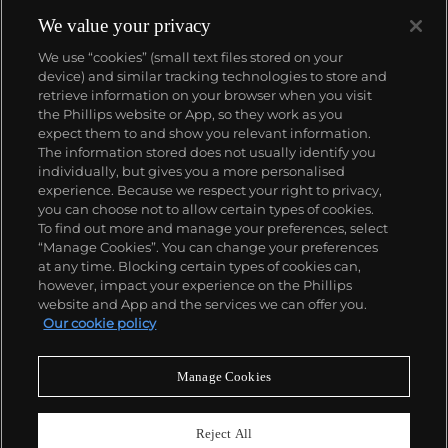
comics, to render works that appear democratic and
accessible, all the while denouncing the universality
We value your privacy
and unspecificity of consumer goods. True to form,
We use “cookies” (small text files stored on your
Murakami has done collaborations with numerous
device) and similar tracking technologies to store and
brands and celebrities including Kanye West, Louis
retrieve information on your browser when you visit
Vuitton, Pharrell Williams and Google.
the Phillips website or App, so they work as you
About us
expect them to and show you relevant information.
The information stored does not usually identify you
individually, but gives you a more personalised
Our services
experience. Because we respect your right to privacy,
you can choose not to allow certain types of cookies.
To find out more and manage your preferences, select
Policies
“Manage Cookies”. You can change your preferences
at any time. Blocking certain types of cookies can,
however, impact your experience on the Phillips
website and App and the services we can offer you.
Never miss a moment
Our cookie policy
Subscribe to our newsletter
Manage Cookies
Reject All