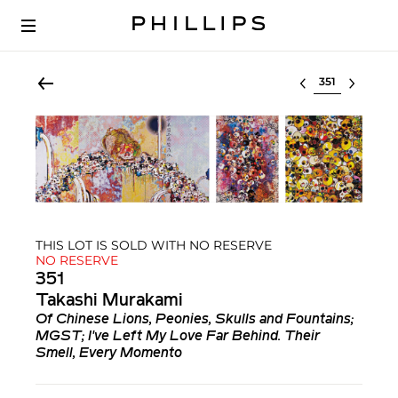
Select lot
THIS LOT IS SOLD WITH NO RESERVE
NO RESERVE
351
Takashi Murakami
Of Chinese Lions, Peonies, Skulls and Fountains;
MGST; I've Left My Love Far Behind. Their
Smell, Every Momento