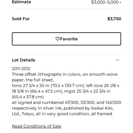
Estimate
$3,000–5,000
•︎
Sold For
$3,750
Favorite
Lot Details
2011-2012
Three offset lithographs in colors, on smooth wove
paper, the full sheet,
lions 27 3/4 x 55 in (70.5 x 139.7 cm); left love 26 1/8 x
18 5/8 in (66.4 x 47.3 cm); mgst 25 3/4 x 22 3/4 in
(65.4 x 57.8 cm)
all signed and numbered 47/300, 33/300, and 145/300
respectively in silver ink, published by Kaikai Kiki,
Ltd., Tokyo, all in very good condition, all framed.
Read Conditions of Sale