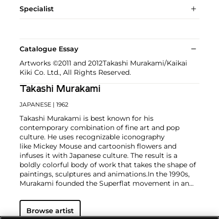
Specialist
Catalogue Essay
Artworks ©2011 and 2012Takashi Murakami/Kaikai
Kiki Co. Ltd., All Rights Reserved.
Takashi Murakami
JAPANESE
| 1962
Takashi Murakami is best known for his
contemporary combination of fine art and pop
culture. He uses recognizable iconography
like Mickey Mouse and cartoonish flowers and
infuses it with Japanese culture. The result is a
boldly colorful body of work that takes the shape of
paintings, sculptures and animations.
In the 1990s,
Murakami founded the Superflat movement in an
attempt to expose the "shallow emptiness of
Japanese consumer culture." The artist plays on the
Browse artist
familiar aesthetic of mangas, Japanese-language