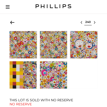
Select lot
THIS LOT IS SOLD WITH NO RESERVE
NO RESERVE