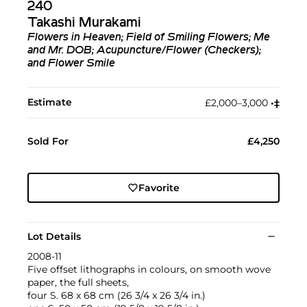
240
Takashi Murakami
Flowers in Heaven; Field of Smiling Flowers; Me
and Mr. DOB; Acupuncture/Flower (Checkers);
and Flower Smile
Estimate
£2,000–3,000
•︎
‡︎
Sold For
£4,250
Favorite
Lot Details
2008-11
Five offset lithographs in colours, on smooth wove
paper, the full sheets,
four S. 68 x 68 cm (26 3/4 x 26 3/4 in.)