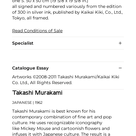
one S. 50 x 50 cm (19 5/8 x 19 5/8 in.)
all signed and numbered variously from the edition
of 300 in silver ink, published by Kaikai Kiki, Co., Ltd.,
Tokyo, all framed.
Read Conditions of Sale
Specialist
Catalogue Essay
Artworks ©2008-2011 Takashi Murakami/Kaikai Kiki
Co. Ltd., All Rights Reserved.
Takashi Murakami
JAPANESE
| 1962
Takashi Murakami is best known for his
contemporary combination of fine art and pop
culture. He uses recognizable iconography
like Mickey Mouse and cartoonish flowers and
infuses it with Japanese culture. The result is a