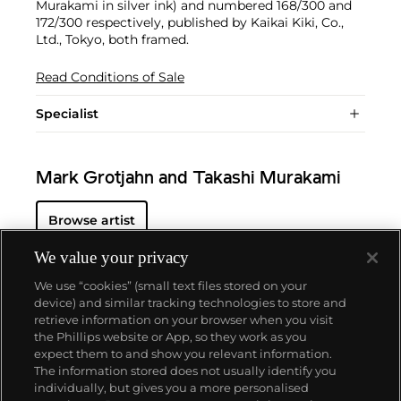
Murakami in silver ink) and numbered 168/300 and
172/300 respectively, published by Kaikai Kiki, Co.,
Ltd., Tokyo, both framed.
Read Conditions of Sale
Specialist
Mark Grotjahn and Takashi Murakami
Browse artist
We value your privacy
We use “cookies” (small text files stored on your
device) and similar tracking technologies to store and
retrieve information on your browser when you visit
the Phillips website or App, so they work as you
About us
expect them to and show you relevant information.
The information stored does not usually identify you
individually, but gives you a more personalised
Our services