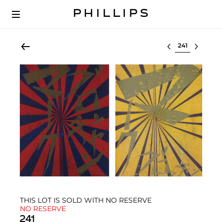
Select lot
THIS LOT IS SOLD WITH NO RESERVE
NO RESERVE
241