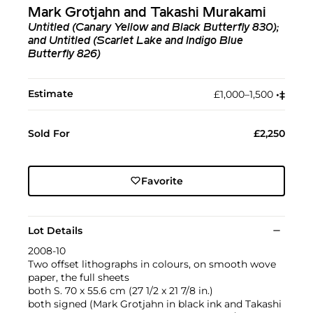
Mark Grotjahn and Takashi Murakami
Untitled (Canary Yellow and Black Butterfly 830);
and Untitled (Scarlet Lake and Indigo Blue
Butterfly 826)
Estimate
£1,000–1,500
•︎
‡︎
Sold For
£2,250
Favorite
Lot Details
2008-10
Two offset lithographs in colours, on smooth wove
paper, the full sheets
both S. 70 x 55.6 cm (27 1/2 x 21 7/8 in.)
both signed (Mark Grotjahn in black ink and Takashi