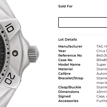
Sold For
Lot Details
Manufacturer
TAG H
Year
Circa 
Reference No
840.0
Case No
B948
Model Name
Super
Material
Stainl
Calibre
Automa
Bracelet/Strap
Stainl
max l
Clasp/Buckle
Stainl
Dimensions
43mm
Signed
Case, 
Accessories
Furthe