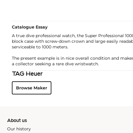
Catalogue Essay
A true dive professional watch, the Super Professional 10
block case with screw-down crown and large easily reada
serviceable to 1000 meters.
The present example is in nice overall condition and makes 
a collector seeking a rare dive wristwatch.
TAG Heuer
Browse Maker
About us
Our history