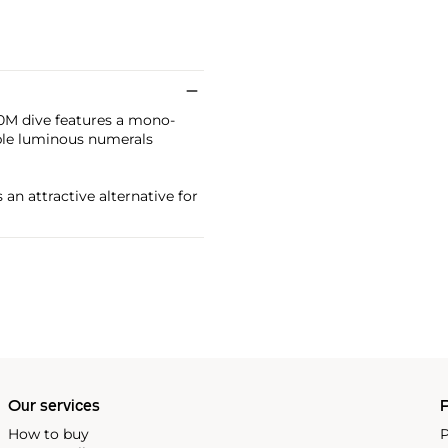
00M dive features a mono-
ble luminous numerals
an attractive alternative for
Our services
P
How to buy
P