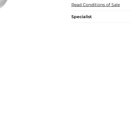
Read Conditions of Sale
Specialist