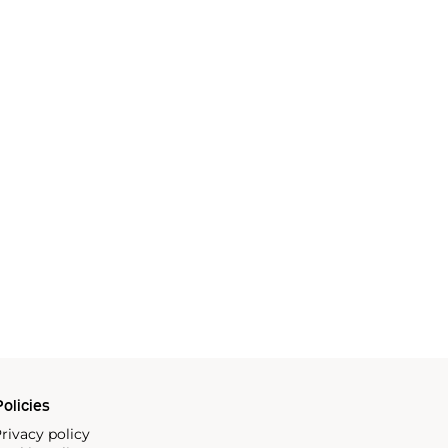
olicies
rivacy policy