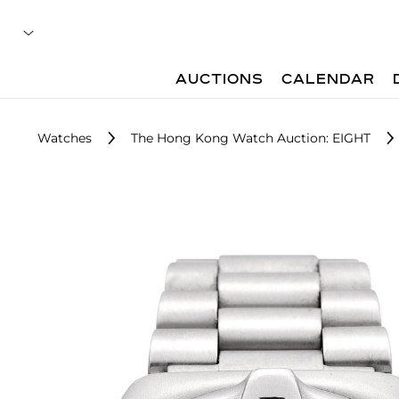
AUCTIONS
CALENDAR
Watches
The Hong Kong Watch Auction: EIGHT