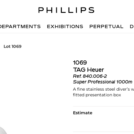
DEPARTMENTS
EXHIBITIONS
PERPETUAL
D
Lot 1069
1069
TAG Heuer
Ref.
840.006-2
Super Professional 1000m
A fine stainless steel diver’
fitted presentation box
Estimate