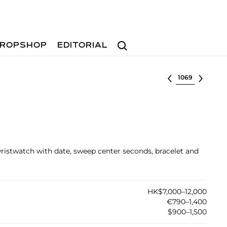
Search
ROPSHOP
EDITORIAL
Select lot
s wristwatch with date, sweep center seconds, bracelet and
HK$7,000–12,000
€790–1,400
$900–1,500