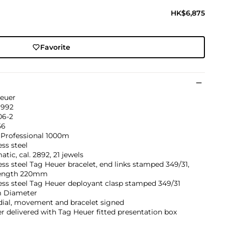
HK$6,875
Favorite
euer
1992
06-2
56
 Professional 1000m
ess steel
tic, cal. 2892, 21 jewels
ess steel Tag Heuer bracelet, end links stamped 349/31,
ength 220mm
ess steel Tag Heuer deployant clasp stamped 349/31
 Diameter
dial, movement and bracelet signed
r delivered with Tag Heuer fitted presentation box