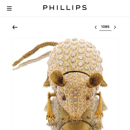
Select lot