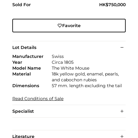
Sold For
HK$750,000
Favorite
Lot Details
Manufacturer
Swiss
Year
Circa 1805
Model Name
The White Mouse
Material
18k yellow gold, enamel, pearls,
and cabochon rubies
Dimensions
57 mm. length excluding the tail
Read Conditions of Sale
Specialist
Literature