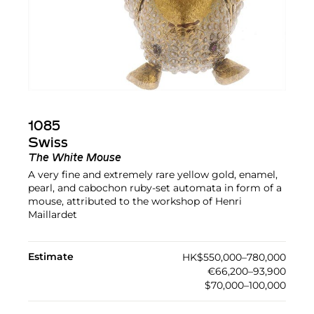
1085
Swiss
The White Mouse
A very fine and extremely rare yellow gold, enamel,
pearl, and cabochon ruby-set automata in form of a
mouse, attributed to the workshop of Henri
Maillardet
Estimate
HK$550,000–780,000
€66,200–93,900
$70,000–100,000