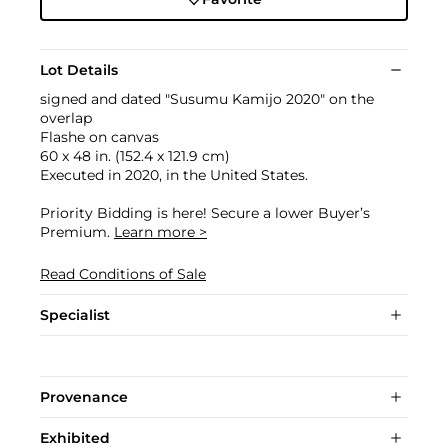
Lot Details
signed and dated "Susumu Kamijo 2020" on the
overlap
Flashe on canvas
60 x 48 in. (152.4 x 121.9 cm)
Executed in 2020, in the United States.
Priority Bidding is here! Secure a lower Buyer’s
Premium.
Learn more >
Read Conditions of Sale
Specialist
Provenance
Exhibited