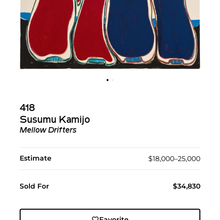
418
Susumu Kamijo
Mellow Drifters
Estimate
$18,000–25,000
Sold For
$34,830
Favorite