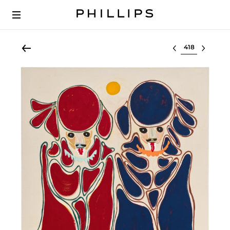
Select lot