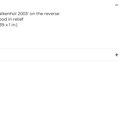
lkenhol 2003' on the reverse
od in relief
9 x 1 in.)