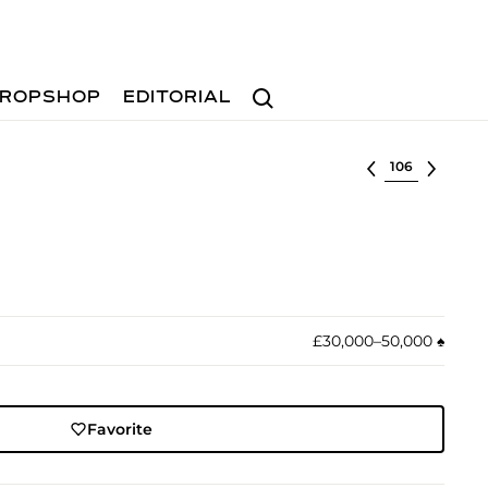
Search
ROPSHOP
EDITORIAL
Select lot
£30,000–50,000
♠︎
Favorite