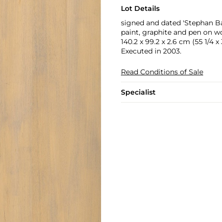
Lot Details
signed and dated 'Stephan Ba
paint, graphite and pen on wo
140.2 x 99.2 x 2.6 cm (55 1/4 x 3
Executed in 2003.
Read Conditions of Sale
Specialist