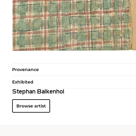
Provenance
Exhibited
Stephan Balkenhol
Browse artist