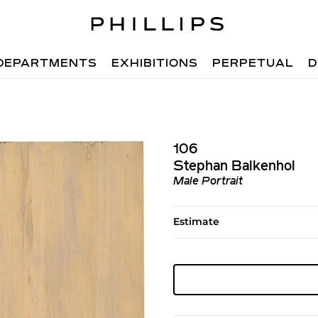
DEPARTMENTS
EXHIBITIONS
PERPETUAL
D
106
Stephan Balkenhol
Male Portrait
Estimate