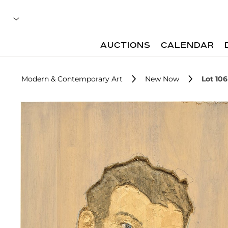
AUCTIONS
CALENDAR
Modern & Contemporary Art
New Now
Lot 106