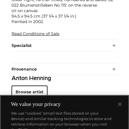
022 Blumenstilleben No 115' on the reverse
oil on canvas
94.5 x 94.5 cm (37 1/4 x 37 1/4 in.)
Painted in 2002.
Read Conditions of Sale
Specialist
Provenance
Anton Henning
Browse artist
We value your privacy
We use “cookies” (small text files stored on your
device) and similar tracking technologies to store and
retrieve information on your browser when you visit