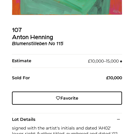
107
Anton Henning
Blumenstilleben No 115
Estimate
£10,000–15,000
♠︎
Sold For
£10,000
Favorite
Lot Details
signed with the artist's initials and dated 'AH02'
lower right; further titled, numbered and dated '02