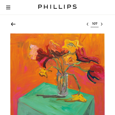
Select lot