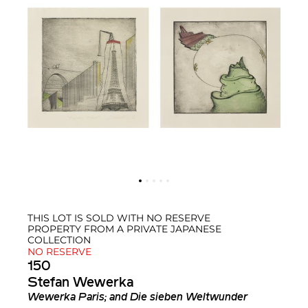
THIS LOT IS SOLD WITH NO RESERVE
PROPERTY FROM A PRIVATE JAPANESE
COLLECTION
NO RESERVE
150
Stefan Wewerka
Wewerka Paris; and Die sieben Weltwunder