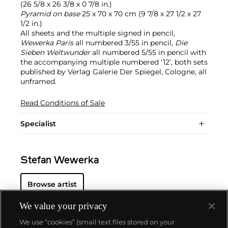
(26 5/8 x 26 3/8 x 0 7/8 in.)
Pyramid on base
25 x 70 x 70 cm (9 7/8 x 27 1/2 x 27
1/2 in.)
All sheets and the multiple signed in pencil,
Wewerka Paris
all numbered 3/55 in pencil,
Die
Sieben Weltwunder
all numbered 5/55 in pencil with
the accompanying multiple numbered ‘12’, both sets
published by Verlag Galerie Der Spiegel, Cologne, all
unframed.
Read Conditions of Sale
Specialist
Stefan Wewerka
Browse artist
We value your privacy
We use “cookies” (small text files stored on your