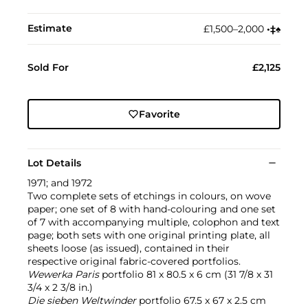
Estimate
£1,500–2,000
•︎
‡︎
♠︎
Sold For
£2,125
Favorite
Lot Details
1971; and 1972
Two complete sets of etchings in colours, on wove
paper; one set of 8 with hand-colouring and one set
of 7 with accompanying multiple, colophon and text
page; both sets with one original printing plate, all
sheets loose (as issued), contained in their
respective original fabric-covered portfolios.
Wewerka Paris
portfolio 81 x 80.5 x 6 cm (31 7/8 x 31
3/4 x 2 3/8 in.)
Die sieben Weltwinder
portfolio 67.5 x 67 x 2.5 cm