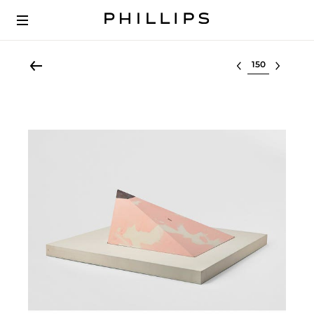
Select lot