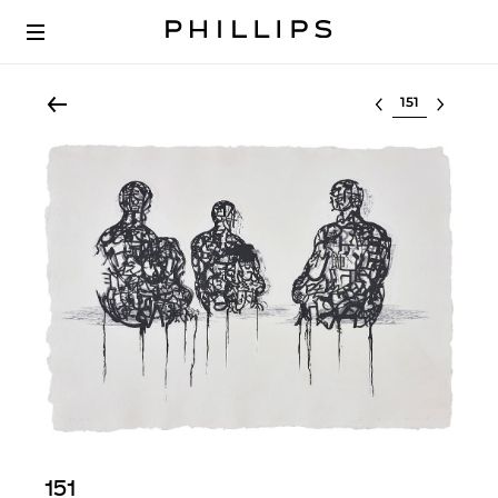
Select lot
151