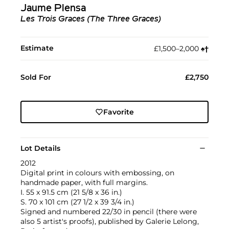
Jaume Plensa
Les Trois Graces (The Three Graces)
Estimate
£1,500–2,000
♠︎
†︎
Sold For
£2,750
Favorite
Lot Details
2012
Digital print in colours with embossing, on
handmade paper, with full margins.
I. 55 x 91.5 cm (21 5/8 x 36 in.)
S. 70 x 101 cm (27 1/2 x 39 3/4 in.)
Signed and numbered 22/30 in pencil (there were
also 5 artist's proofs), published by Galerie Lelong,