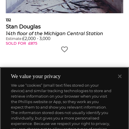
132
Stan Douglas
14th floor of the Michigan Central Station
£
2,000
-
3,000
Estimate
SOLD FOR
£
875
We value your privacy
We use “cookies” (small text files stored on your
device) and similar tracking technologies to store and
retrieve information on your browser when you visit
the Phillips website or App, so they work as you
expect them to and show you relevant information.
The information stored does not usually identify you
individually, but gives you a more personalised
experience. Because we respect your right to privacy,