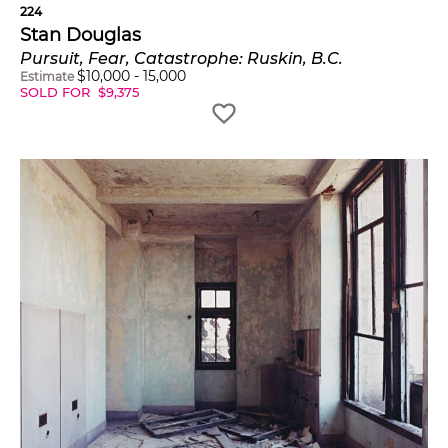
224
Stan Douglas
Pursuit, Fear, Catastrophe: Ruskin, B.C.
$
10,000
-
15,000
Estimate
SOLD FOR
$
9,375