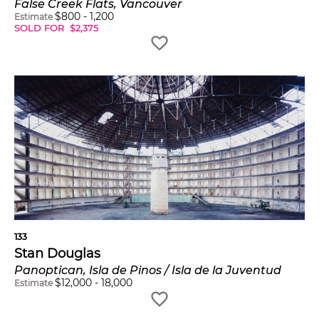
False Creek Flats, Vancouver
$
800
-
1,200
Estimate
SOLD FOR
$
2,375
133
Stan Douglas
Panoptican, Isla de Pinos / Isla de la Juventud
$
12,000
-
18,000
Estimate