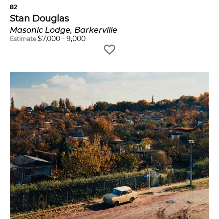
82
Stan Douglas
Masonic Lodge, Barkerville
$
7,000
-
9,000
Estimate