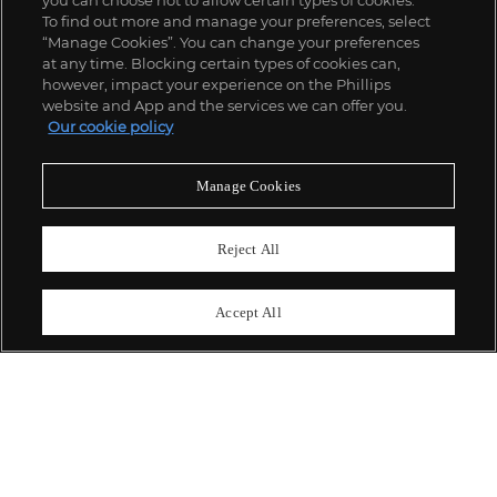
you can choose not to allow certain types of cookies.
To find out more and manage your preferences, select
“Manage Cookies”. You can change your preferences
;
at any time. Blocking certain types of cookies can,
however, impact your experience on the Phillips
website and App and the services we can offer you.
Our cookie policy
ABOUT US
Manage Cookies
OUR SERVICES
Reject All
POLICIES
Accept All
Never miss a moment
Subscribe To Our Newsletter