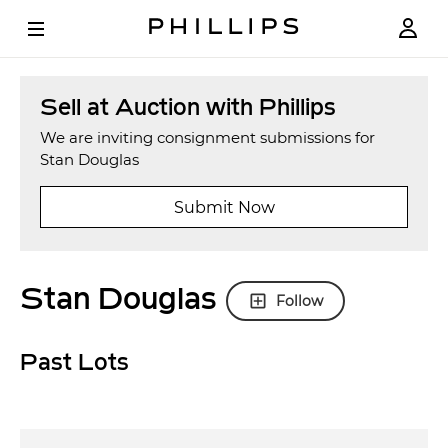
Sell at Auction with Phillips
We are inviting consignment submissions for
Stan Douglas
Submit Now
Stan Douglas
Follow
Past Lots