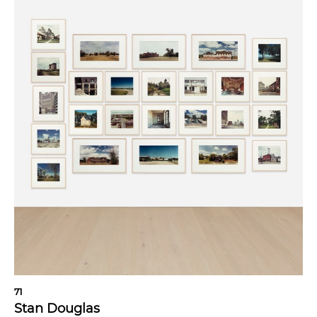
71
Stan Douglas