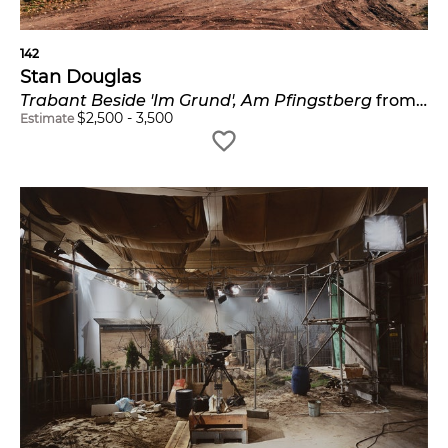
142
Stan Douglas
Trabant Beside 'Im Grund', Am Pfingstberg
from the
$
2,500
-
3,500
Estimate