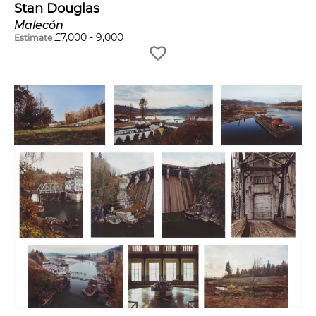
Stan Douglas
Malecón
£
7,000
-
9,000
Estimate