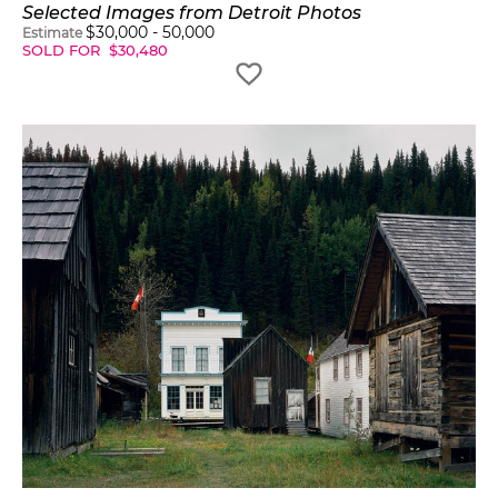
Selected Images from Detroit Photos
$
30,000
-
50,000
Estimate
SOLD FOR
$
30,480