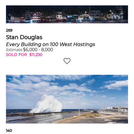
269
Stan Douglas
Every Building on 100 West Hastings
$
6,000
-
8,000
Estimate
SOLD FOR
$
11,250
140