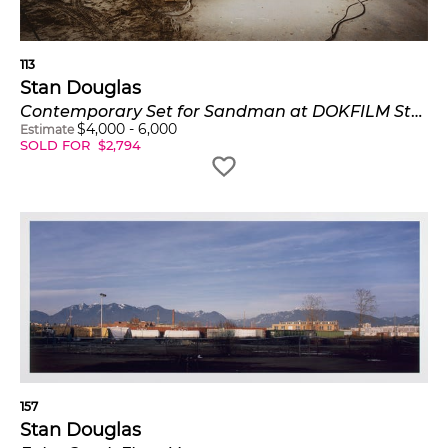
113
Stan Douglas
Contemporary Set for Sandman at DOKFILM Studios, Potsdam Babelsberg, December, 1994
$
4,000
-
6,000
Estimate
SOLD FOR
$
2,794
157
Stan Douglas