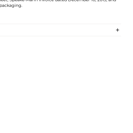
 packaging.