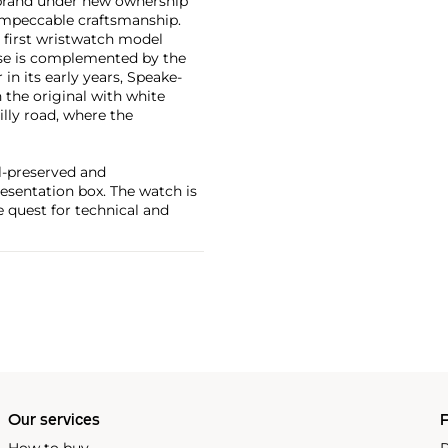
 brand under new ownership
impeccable craftsmanship.
 first wristwatch model
ase is complemented by the
in its early years, Speake-
 the original with white
illy road, where the
ll-preserved and
resentation box. The watch is
e quest for technical and
Our services
P
How to buy
P