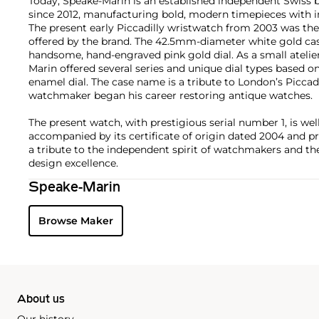
Today, Speake-Marin is an established independent Swiss
since 2012, manufacturing bold, modern timepieces with 
The present early Piccadilly wristwatch from 2003 was the
offered by the brand. The 42.5mm-diameter white gold c
handsome, hand-engraved pink gold dial. As a small atelier 
Marin offered several series and unique dial types based on
enamel dial. The case name is a tribute to London’s Piccad
watchmaker began his career restoring antique watches.
The present watch, with prestigious serial number 1, is we
accompanied by its certificate of origin dated 2004 and p
a tribute to the independent spirit of watchmakers and th
design excellence.
Speake-Marin
Browse Maker
About us
Our history