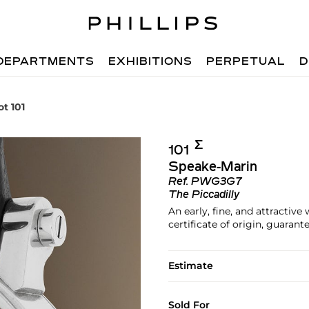
DEPARTMENTS
EXHIBITIONS
PERPETUAL
D
ot 101
Σ︎
101
Speake-Marin
Ref.
PWG3G7
The Piccadilly
An early, fine, and attractiv
certificate of origin, guarant
Estimate
Sold For