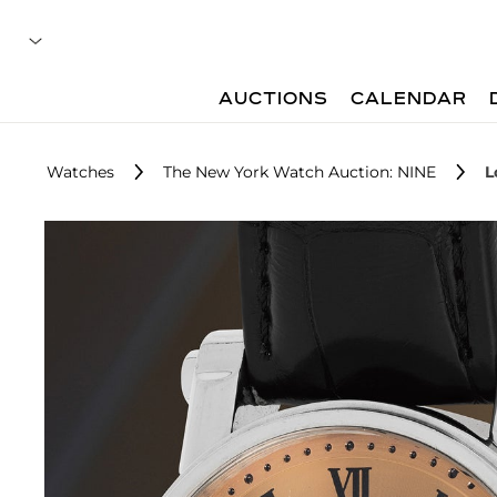
AUCTIONS
CALENDAR
Watches
The New York Watch Auction: NINE
L