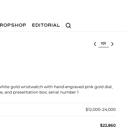
Search
ROPSHOP
EDITORIAL
Select lot
e white gold wristwatch with hand-engraved pink gold dial,
ee, and presentation box; serial number 1
$12,000–24,000
$22,860