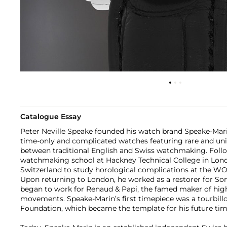
Catalogue Essay
Peter Neville Speake founded his watch brand Speake-Marin
time-only and complicated watches featuring rare and uniq
between traditional English and Swiss watchmaking. Foll
watchmaking school at Hackney Technical College in Lond
Switzerland to study horological complications at the WO
Upon returning to London, he worked as a restorer for Som
began to work for Renaud & Papi, the famed maker of hi
movements. Speake-Marin’s first timepiece was a tourbill
Foundation, which became the template for his future tim