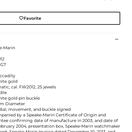
Favorite
e-Marin
12
G7
ccadilly
hite gold
tic, cal. FW2012, 25 jewels
dile
ite gold pin buckle
m Diameter
dial, movement, and buckle signed
anied by a Speake-Marin Certificate of Origin and
tee confirming date of manufacture in 2003, and date of
February 2004, presentation box, Speake-Marin watchmaker
heet, Speake-Marin Invoice dated December 10, 2013, and