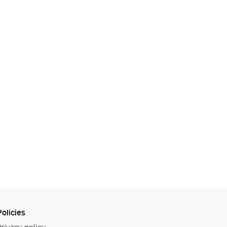
olicies
rivacy policy