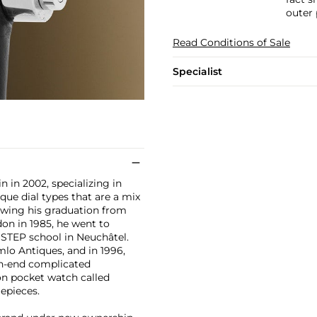
outer
Read Conditions of Sale
Specialist
 in 2002, specializing in
ue dial types that are a mix
owing his graduation from
on in 1985, he went to
STEP school in Neuchâtel.
lo Antiques, and in 1996,
gh-end complicated
on pocket watch called
epieces.