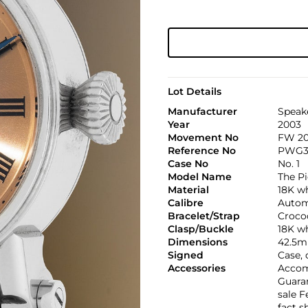
Lot Details
Manufacturer
Speak
Year
2003
Movement No
FW 20
Reference No
PWG3
Case No
No. 1
Model Name
The Pi
Material
18K w
Calibre
Automa
Bracelet/Strap
Croco
Clasp/Buckle
18K wh
Dimensions
42.5m
Signed
Case, 
Accessories
Accomp
Guaran
sale 
fact s